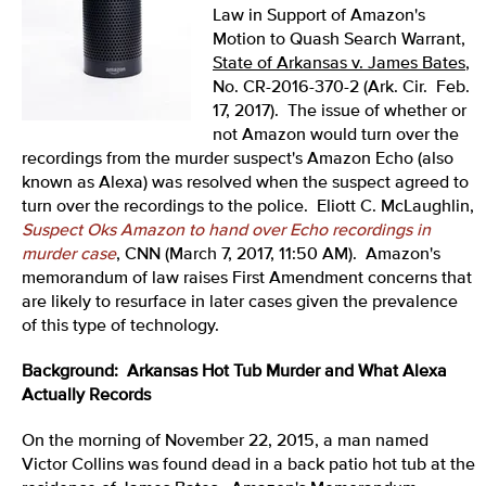
Law in Support of Amazon's
Motion to Quash Search Warrant,
State of Arkansas v. James Bates
,
No. CR-2016-370-2 (Ark. Cir. Feb.
17, 2017). The issue of whether or
not Amazon would turn over the
recordings from the murder suspect's Amazon Echo (also
known as Alexa) was resolved when the suspect agreed to
turn over the recordings to the police. Eliott C. McLaughlin,
Suspect Oks Amazon to hand over Echo recordings in
murder case
, CNN (March 7, 2017, 11:50 AM). Amazon's
memorandum of law raises First Amendment concerns that
are likely to resurface in later cases given the prevalence
of this type of technology.
Background: Arkansas Hot Tub Murder and What Alexa
Actually Records
On the morning of November 22, 2015, a man named
Victor Collins was found dead in a back patio hot tub at the