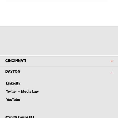
CINCINNATI
DAYTON
LinkedIn
Twitter – Media Law
YouTube
©2026 Faruki PLL