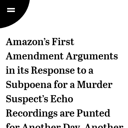
Amazon’s First
Amendment Arguments
in its Response to a
Subpoena for a Murder
Suspect’s Echo
Recordings are Punted
for Another Day, Another