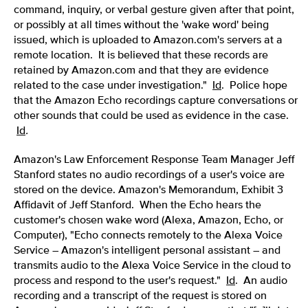
command, inquiry, or verbal gesture given after that point,
or possibly at all times without the 'wake word' being
issued, which is uploaded to Amazon.com's servers at a
remote location. It is believed that these records are
retained by Amazon.com and that they are evidence
related to the case under investigation."
Id
.
Police hope
that the Amazon Echo recordings capture conversations or
other sounds that could be used as evidence in the case.
Id
.
Amazon's Law Enforcement Response Team Manager Jeff
Stanford states no audio recordings of a user's voice are
stored on the device. Amazon's Memorandum, Exhibit 3
Affidavit of Jeff Stanford. When the Echo hears the
customer's chosen wake word (Alexa, Amazon, Echo, or
Computer), "Echo connects remotely to the Alexa Voice
Service – Amazon's intelligent personal assistant – and
transmits audio to the Alexa Voice Service in the cloud to
process and respond to the user's request."
Id
. An audio
recording and a transcript of the request is stored on