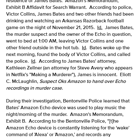
residence of James Bates. Amazon's Memorandum,
Exhibit B Affidavit for Search Warrant. According to police,
Victor Collins, James Bates and two other friends had been
drinking and watching an Arkansas Razorback football
game on the night of November 21, 2015.
Id.
James Bates,
the murder suspect and the owner of the Echo in question,
went to bed at 1:00 AM, leaving Victor Collins and one
other friend outside in the hot tub.
Id
. Bates woke up the
next morning, found the body of Victor Collins, and called
the police.
Id
. According to James Bates' attorney,
Kathleen Zellner (an attorney for Steve Avery who appears
in Netflix's "Making a Murderer"), James is innocent. Eliott
C. McLaughlin,
Suspect Oks Amazon to hand over Echo
recordings in murder case
.
During their investigation, Bentonville Police learned that
Bates' Amazon Echo device was used to play music the
night/morning of the murder. Amazon's Memorandum,
Exhibit B. According to the Bentonville Police, "[t]he
Amazon Echo device is constantly listening for the 'wake'
command of 'Alexa' or 'Amazon,' and records any