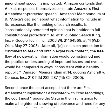
amendment speech is implicated. Amazon contends that
Alexa's responses themselves constitute Amazon's First
Amendment-protected speech. Amazon's Memorandum at
9.
"Alexa's decision about what information to include in
its response, like the ranking of search results, is
'constitutionally protected opinion' that is 'entitled to full
constitutional protection.'"
Id
. at 11, quoting
Search King,
Inc. v. Google Tech., Inc.
, 2003 WL 21464568, at *4 (W.D.
Okla. May 27, 2003). After all, "[a]bsent such protection for
customers to seek and obtain expressive content, 'the free
flow of newsworthy information would be restrained and
the public's understanding of important issues and events
would be hampered in ways inconsistent with a healthy
republic.'" Amazon Memorandum at 14, quoting
Ashcraft v.
Conoco, Inc.
, 218 F.3d 282, 287 (4th Cir. 2000).
Second, once the court accepts that there are First
Amendment implications associated with Echo recordings,
the court must "require the State in the first instance to
make a heightened showing of relevance and need for any