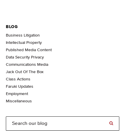
BLOG
Business Litigation
Intellectual Property
Published Media Content
Data Security Privacy
Communications Media
Jack Out Of The Box
Class Actions
Faruki Updates
Employment
Miscellaneous