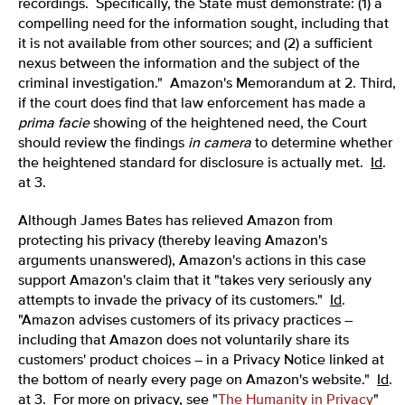
recordings. Specifically, the State must demonstrate: (1) a
compelling need for the information sought, including that
it is not available from other sources; and (2) a sufficient
nexus between the information and the subject of the
criminal investigation." Amazon's Memorandum at 2. Third,
if the court does find that law enforcement has made a
prima facie
showing of the heightened need, the Court
should review the findings
in camera
to determine whether
the heightened standard for disclosure is actually met.
Id
.
at 3.
Although James Bates has relieved Amazon from
protecting his privacy (thereby leaving Amazon's
arguments unanswered), Amazon's actions in this case
support Amazon's claim that it "takes very seriously any
attempts to invade the privacy of its customers."
Id
.
"Amazon advises customers of its privacy practices –
including that Amazon does not voluntarily share its
customers' product choices – in a Privacy Notice linked at
the bottom of nearly every page on Amazon's website."
Id
.
at 3. For more on privacy, see "
The Humanity in Privacy
"