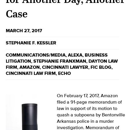
Case
MARCH 27, 2017
STEPHANIE F. KESSLER
COMMUNICATIONS/MEDIA
,
ALEXA
,
BUSINESS
LITIGATION
,
STEPHANIE FRANXMAN
,
DAYTON LAW
FIRM
,
AMAZON
,
CINCINNATI LAWYER
,
FIC BLOG
,
CINCINNATI LAW FIRM
,
ECHO
On February 17, 2017, Amazon
filed a 91-page memorandum of
law in support of its motion to
quash a subpoena by Bentonville
Arkansas police in a murder
investigation. Memorandum of