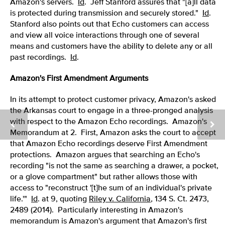
Amazon's servers.
Id
. Jeff Stanford assures that "[a]ll data
is protected during transmission and securely stored."
Id
.
Stanford also points out that Echo customers can access
and view all voice interactions through one of several
means and customers have the ability to delete any or all
past recordings.
Id
.
Amazon's First Amendment Arguments
In its attempt to protect customer privacy, Amazon's asked
the Arkansas court to engage in a three-pronged analysis
with respect to the Amazon Echo recordings. Amazon's
Memorandum at 2. First, Amazon asks the court to accept
that Amazon Echo recordings deserve First Amendment
protections. Amazon argues that searching an Echo's
recording "is not the same as searching a drawer, a pocket,
or a glove compartment" but rather allows those with
access to "reconstruct '[t]he sum of an individual's private
life.'"
Id
. at 9, quoting
Riley v. California
,
134 S. Ct. 2473,
2489 (2014). Particularly interesting in Amazon's
memorandum is Amazon's argument that Amazon's first