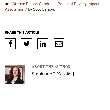
and "
Alexa: Please Conduct a Personal Privacy Impact
Assessment
" by Scot Ganow.
ABOUT THE AUTHOR
Stephanie F. Kessler |