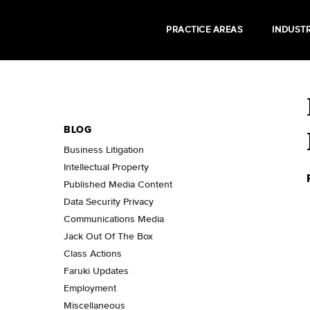
PRACTICE AREAS
INDUSTR
BLOG
Business Litigation
Intellectual Property
Published Media Content
Data Security Privacy
Communications Media
Jack Out Of The Box
Class Actions
Faruki Updates
Employment
Miscellaneous