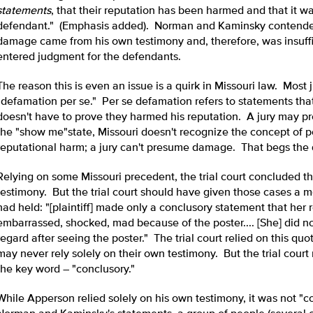
statements
, that their reputation has been harmed and that it w
defendant." (Emphasis added). Norman and Kaminsky contended 
damage came from his own testimony and, therefore, was insuffic
entered judgment for the defendants.
The reason this is even an issue is a quirk in Missouri law. Most
"defamation per se." Per se defamation refers to statements that 
doesn't have to prove they harmed his reputation. A jury may 
the "show me"state, Missouri doesn't recognize the concept of p
reputational harm; a jury can't presume damage. That begs the q
Relying on some Missouri precedent, the trial court concluded that
testimony. But the trial court should have given those cases a m
had held: "[plaintiff] made only a conclusory statement that her 
embarrassed, shocked, mad because of the poster.... [She] did n
regard after seeing the poster." The trial court relied on this quo
may never rely solely on their own testimony. But the trial cour
the key word – "conclusory."
While Apperson relied solely on his own testimony, it was not "c