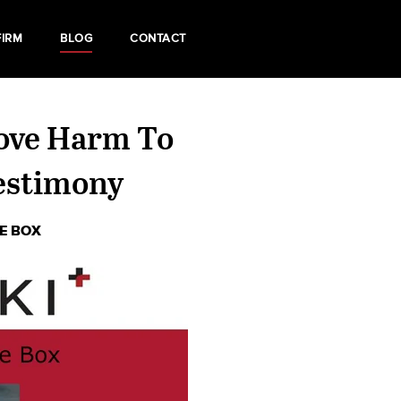
FIRM
BLOG
CONTACT
rove Harm To
estimony
HE BOX