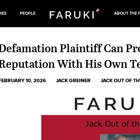
IES
PEOPLE
ABOUT THE 
Defamation Plaintiff Can P
Reputation With His Own T
FEBRUARY 10, 2026
JACK GREINER
JACK OUT OF T