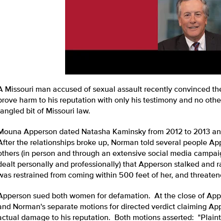
A Missouri man accused of sexual assault recently convinced th
prove harm to his reputation with only his testimony and no othe
tangled bit of Missouri law.
Mouna Apperson dated Natasha Kaminsky from 2012 to 2013 an
After the relationships broke up, Norman told several people A
others (in person and through an extensive social media campa
dealt personally and professionally) that Apperson stalked and ra
was restrained from coming within 500 feet of her, and threaten
Apperson sued both women for defamation. At the close of Apper
and Norman's separate motions for directed verdict claiming Ap
actual damage to his reputation. Both motions asserted: "Plaint