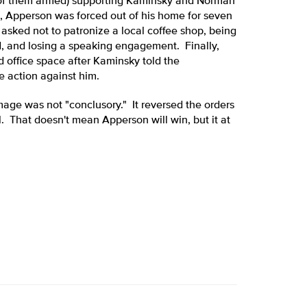
 of them armed) supporting Kaminsky and Norman
, Apperson was forced out of his home for seven
sked not to patronize a local coffee shop, being
, and losing a speaking engagement. Finally,
d office space after Kaminsky told the
action against him.
mage was not "conclusory." It reversed the orders
l. That doesn't mean Apperson will win, but it at