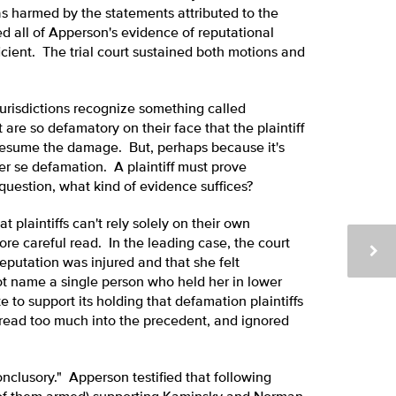
as harmed by the statements attributed to the
all of Apperson's evidence of reputational
ient. The trial court sustained both motions and
 jurisdictions recognize something called
are so defamatory on their face that the plaintiff
presume the damage. But, perhaps because it's
er se defamation. A plaintiff must prove
uestion, what kind of evidence suffices?
 plaintiffs can't rely solely on their own
ore careful read. In the leading case, the court
reputation was injured and that she felt
ot name a single person who held her in lower
te to support its holding that defamation plaintiffs
t read too much into the precedent, and ignored
onclusory." Apperson testified that following