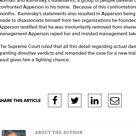
Norman and Kaminsky's statements, a group of people (several
confronted Apperson in his home. Because of this confrontation
months. Kaminsky's statements also resulted in Apperson being a
made to disassociate himself from two organizations he founded
Apperson testified that he was involuntarily removed from share
management Apperson raped her and insisted management take 
The Supreme Court ruled that all this detail regarding actual da
granting directive verdicts and remanded the case for a new tria
least gives him a fighting chance.
ABOUT THE AUTHOR