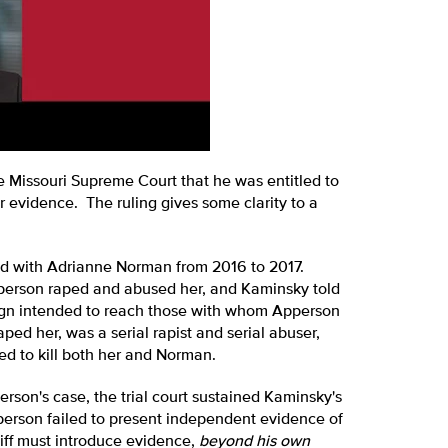
e Missouri Supreme Court that he was entitled to
r evidence. The ruling gives some clarity to a
d with Adrianne Norman from 2016 to 2017.
pperson raped and abused her, and Kaminsky told
ign intended to reach those with whom Apperson
ped her, was a serial rapist and serial abuser,
ed to kill both her and Norman.
son's case, the trial court sustained Kaminsky's
person failed to present independent evidence of
iff must introduce evidence,
beyond his own