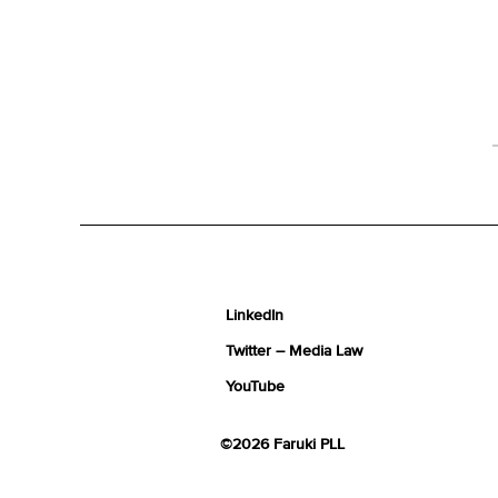
LinkedIn
Twitter – Media Law
YouTube
©2026 Faruki PLL