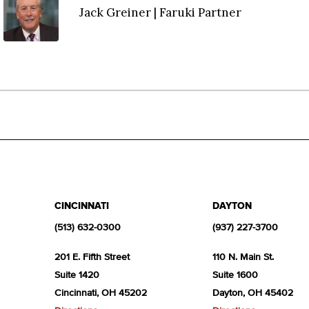
Jack Greiner | Faruki Partner
CINCINNATI
DAYTON
(513) 632-0300
(937) 227-3700
201 E. Fifth Street
110 N. Main St.
Suite 1420
Suite 1600
Cincinnati, OH 45202
Dayton, OH 45402