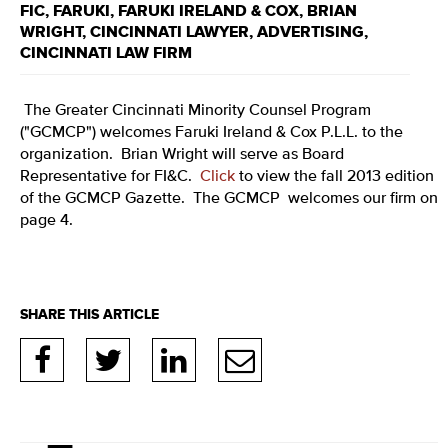
FIC
,
FARUKI
,
FARUKI IRELAND & COX
,
BRIAN
WRIGHT
,
CINCINNATI LAWYER
,
ADVERTISING
,
CINCINNATI LAW FIRM
The Greater Cincinnati Minority Counsel Program
("GCMCP") welcomes Faruki Ireland & Cox P.L.L. to the
organization. Brian Wright will serve as Board
Representative for FI&C.
Click
to view the fall 2013 edition
of the GCMCP Gazette. The GCMCP welcomes our firm on
page 4.