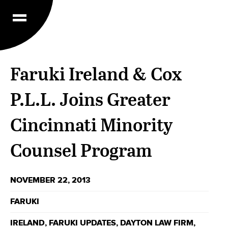
Faruki Ireland & Cox
P.L.L. Joins Greater
Cincinnati Minority
Counsel Program
NOVEMBER 22, 2013
FARUKI
IRELAND
,
FARUKI UPDATES
,
DAYTON LAW FIRM
,