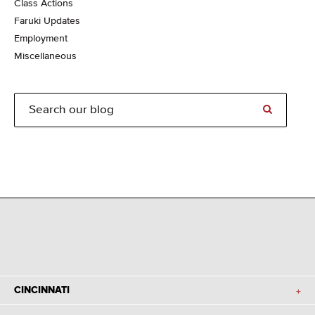
Class Actions
Faruki Updates
Employment
Miscellaneous
CINCINNATI