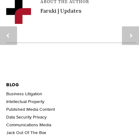
ABOUT THE AUTHOR
Faruki | Updates
BLOG
Business Litigation
Intellectual Property
Published Media Content
Data Security Privacy
Communications Media
Jack Out Of The Box