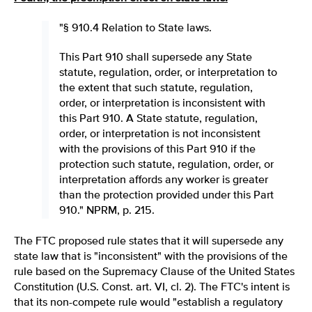
"§ 910.4 Relation to State laws.
This Part 910 shall supersede any State
statute, regulation, order, or interpretation to
the extent that such statute, regulation,
order, or interpretation is inconsistent with
this Part 910. A State statute, regulation,
order, or interpretation is not inconsistent
with the provisions of this Part 910 if the
protection such statute, regulation, order, or
interpretation affords any worker is greater
than the protection provided under this Part
910." NPRM, p. 215.
The FTC proposed rule states that it will supersede any
state law that is "inconsistent" with the provisions of the
rule based on the Supremacy Clause of the United States
Constitution (U.S. Const. art. VI, cl. 2). The FTC's intent is
that its non-compete rule would "establish a regulatory