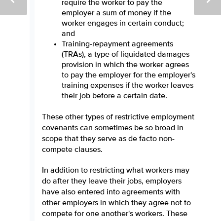
require the worker to pay the
employer a sum of money if the
worker engages in certain conduct;
and
Training-repayment agreements
(TRAs), a type of liquidated damages
provision in which the worker agrees
to pay the employer for the employer's
training expenses if the worker leaves
their job before a certain date.
These other types of restrictive employment
covenants can sometimes be so broad in
scope that they serve as de facto non-
compete clauses.
In addition to restricting what workers may
do after they leave their jobs, employers
have also entered into agreements with
other employers in which they agree not to
compete for one another's workers. These