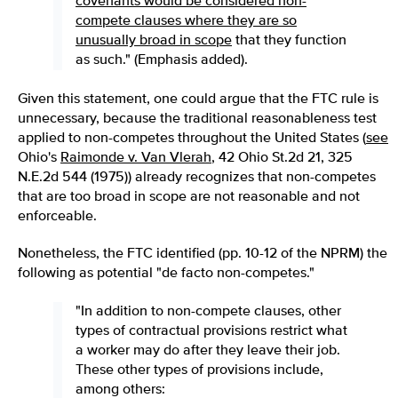
covenants would be considered non-
compete clauses where they are so
unusually broad in scope
that they function
as such." (Emphasis added).
Given this statement, one could argue that the FTC rule is
unnecessary, because the traditional reasonableness test
applied to non-competes throughout the United States (
see
Ohio's
Raimonde v. Van Vlerah
, 42 Ohio St.2d 21, 325
N.E.2d 544 (1975)) already recognizes that non-competes
that are too broad in scope are not reasonable and not
enforceable.
Nonetheless, the FTC identified (pp. 10-12 of the NPRM) the
following as potential "de facto non-competes."
"In addition to non-compete clauses, other
types of contractual provisions restrict what
a worker may do after they leave their job.
These other types of provisions include,
among others: