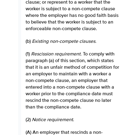
clause; or represent to a worker that the
worker is subject to a non-compete clause
where the employer has no good faith basis
to believe that the worker is subject to an
enforceable non-compete clause.
(b)
Existing non-compete clauses
.
(1)
Rescission requirement
.
To comply with
paragraph (a) of this section, which states
that it is an unfair method of competition for
an employer to maintain with a worker a
non-compete clause, an employer that
entered into a non-compete clause with a
worker prior to the compliance date must
rescind the non-compete clause no later
than the compliance date.
(2)
Notice requirement
.
(A) An employer that rescinds a non-