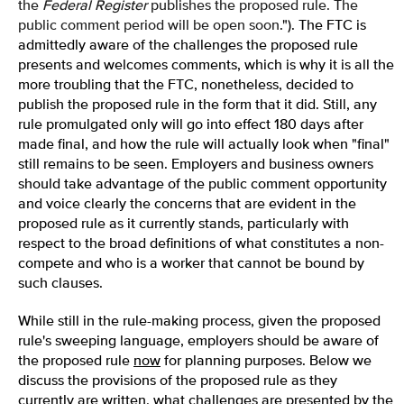
the
Federal Register
publishes the proposed rule. The
public comment period will be open soon
."). The FTC is
admittedly aware of the challenges the proposed rule
presents and welcomes comments, which is why it is all the
more troubling that the FTC, nonetheless, decided to
publish the proposed rule in the form that it did. Still, any
rule promulgated only will go into effect 180 days after
made final, and how the rule will actually look when "final"
still remains to be seen. Employers and business owners
should take advantage of the public comment opportunity
and voice clearly the concerns that are evident in the
proposed rule as it currently stands, particularly with
respect to the broad definitions of what constitutes a non-
compete and who is a worker that cannot be bound by
such clauses.
While still in the rule-making process, given the proposed
rule's sweeping language, employers should be aware of
the proposed rule
now
for planning purposes. Below we
discuss the provisions of the proposed rule as they
currently are written, what challenges are presented by the