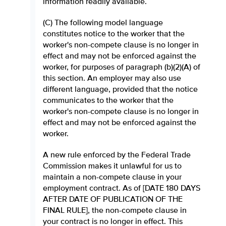
information readily available.
(C) The following model language
constitutes notice to the worker that the
worker's non-compete clause is no longer in
effect and may not be enforced against the
worker, for purposes of paragraph (b)(2)(A) of
this section. An employer may also use
different language, provided that the notice
communicates to the worker that the
worker's non-compete clause is no longer in
effect and may not be enforced against the
worker.
A new rule enforced by the Federal Trade
Commission makes it unlawful for us to
maintain a non-compete clause in your
employment contract. As of [DATE 180 DAYS
AFTER DATE OF PUBLICATION OF THE
FINAL RULE], the non-compete clause in
your contract is no longer in effect. This