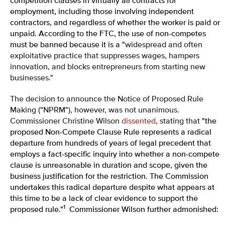
competition clauses in virtually all contracts for
employment, including those involving independent
contractors, and regardless of whether the worker is paid or
unpaid. According to the FTC, the use of non-competes
must be banned because it is a "
widespread and often
exploitative practice that suppresses wages, hampers
innovation, and blocks entrepreneurs from starting new
businesses."
The decision to announce the Notice of Proposed Rule
Making ("NPRM"), however, was not unanimous.
Commissioner Christine Wilson
dissented
, stating that
"the
proposed Non-Compete Clause Rule represents a radical
departure from hundreds of years of legal precedent that
employs a fact-specific inquiry into whether a non-compete
clause is unreasonable in duration and scope, given the
business justification for the restriction. The Commission
undertakes this radical departure despite what appears at
this time to be a lack of clear evidence to support the
1
proposed rule."
Commissioner Wilson further admonished: