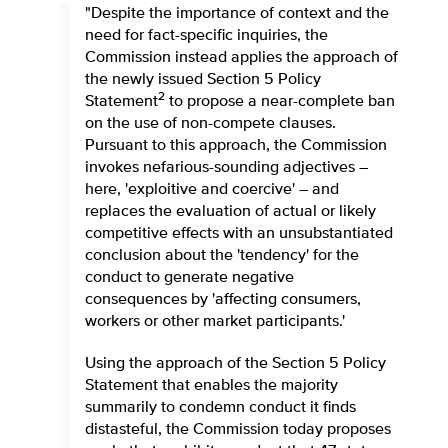
"Despite the importance of context and the
need for fact-specific inquiries, the
Commission instead applies the approach of
the newly issued Section 5 Policy
2
Statement
to propose a near-complete ban
on the use of non-compete clauses.
Pursuant to this approach, the Commission
invokes nefarious-sounding adjectives –
here, 'exploitive and coercive' – and
replaces the evaluation of actual or likely
competitive effects with an unsubstantiated
conclusion about the 'tendency' for the
conduct to generate negative
consequences by 'affecting consumers,
workers or other market participants.'
Using the approach of the Section 5 Policy
Statement that enables the majority
summarily to condemn conduct it finds
distasteful, the Commission today proposes