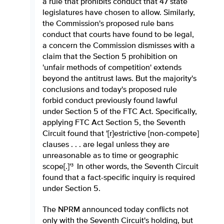
a rule that prohibits conduct that 47 state
legislatures have chosen to allow. Similarly,
the Commission's proposed rule bans
conduct that courts have found to be legal,
a concern the Commission dismisses with a
claim that the Section 5 prohibition on
'unfair methods of competition' extends
beyond the antitrust laws. But the majority's
conclusions and today's proposed rule
forbid conduct previously found lawful
under Section 5 of the FTC Act. Specifically,
applying FTC Act Section 5, the Seventh
Circuit found that '[r]estrictive [non-compete]
clauses . . . are legal unless they are
unreasonable as to time or geographic
scope[.]'
In other words, the Seventh Circuit
3
found that a fact-specific inquiry is required
under Section 5.
The NPRM announced today conflicts not
only with the Seventh Circuit's holding, but