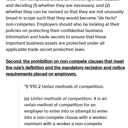
and deciding (1) whether they are necessary, and (2)
whether they can be revised so that they are not unusually
broad in scope such that they would become "de facto"
non-competes. Employers should also be looking at their
policies on protecting their confidential business
information and trade secrets to ensure that these
important business assets are protected under all
applicable trade secret protection laws.
Second, the prohibition on non-compete clauses that meet
the rule's definition and the mandatory recission and notice
requirements placed on employers.
"§ 910.2 Unfair methods of competition.
(a)
Unfair methods of competition
.
It is an
unfair method of competition for an
employer to enter into or attempt to enter
into a non-compete clause with a worker;
maintain with a worker a non-compete