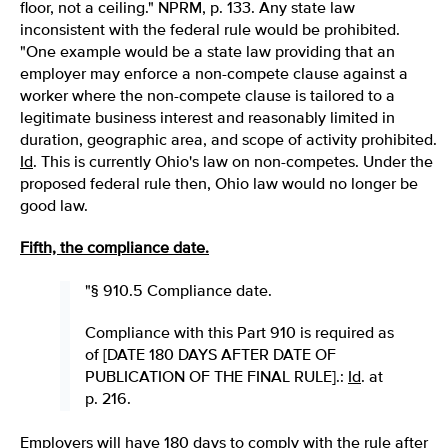
floor, not a ceiling." NPRM, p. 133. Any state law
inconsistent with the federal rule would be prohibited.
"One example would be a state law providing that an
employer may enforce a non-compete clause against a
worker where the non-compete clause is tailored to a
legitimate business interest and reasonably limited in
duration, geographic area, and scope of activity prohibited.
Id
. This is currently Ohio's law on non-competes. Under the
proposed federal rule then, Ohio law would no longer be
good law.
Fifth, the compliance date.
"§ 910.5 Compliance date.
Compliance with this Part 910 is required as
of [DATE 180 DAYS AFTER DATE OF
PUBLICATION OF THE FINAL RULE].:
Id
. at
p. 216.
Employers will have 180 days to comply with the rule after