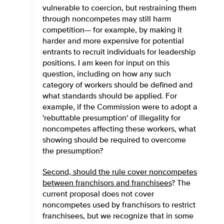
vulnerable to coercion, but restraining them
through noncompetes may still harm
competition— for example, by making it
harder and more expensive for potential
entrants to recruit individuals for leadership
positions. I am keen for input on this
question, including on how any such
category of workers should be defined and
what standards should be applied. For
example, if the Commission were to adopt a
'rebuttable presumption' of illegality for
noncompetes affecting these workers, what
showing should be required to overcome
the presumption?
Second, should the rule cover noncompetes
between franchisors and franchisees
? The
current proposal does not cover
noncompetes used by franchisors to restrict
franchisees, but we recognize that in some