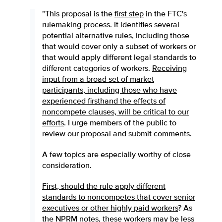
"This proposal is the
first step
in the FTC's
rulemaking process. It identifies several
potential alternative rules, including those
that would cover only a subset of workers or
that would apply different legal standards to
different categories of workers.
Receiving
input from a broad set of market
participants, including those who have
experienced firsthand the effects of
noncompete clauses, will be critical to our
efforts
. I urge members of the public to
review our proposal and submit comments.
A few topics are especially worthy of close
consideration.
First, should the rule apply different
standards to noncompetes that cover senior
executives or other highly paid workers
? As
the NPRM notes, these workers may be less