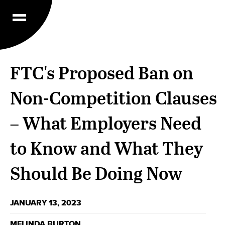
FTC's Proposed Ban on
Non-Competition Clauses
– What Employers Need
to Know and What They
Should Be Doing Now
JANUARY 13, 2023
MELINDA BURTON