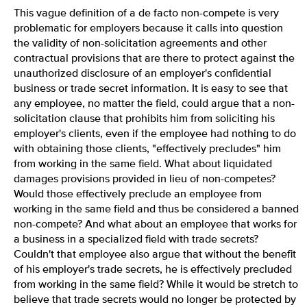
This vague definition of a de facto non-compete is very
problematic for employers because it calls into question
the validity of non-solicitation agreements and other
contractual provisions that are there to protect against the
unauthorized disclosure of an employer's confidential
business or trade secret information. It is easy to see that
any employee, no matter the field, could argue that a non-
solicitation clause that prohibits him from soliciting his
employer's clients, even if the employee had nothing to do
with obtaining those clients, "effectively precludes" him
from working in the same field. What about liquidated
damages provisions provided in lieu of non-competes?
Would those effectively preclude an employee from
working in the same field and thus be considered a banned
non-compete? And what about an employee that works for
a business in a specialized field with trade secrets?
Couldn't that employee also argue that without the benefit
of his employer's trade secrets, he is effectively precluded
from working in the same field? While it would be stretch to
believe that trade secrets would no longer be protected by