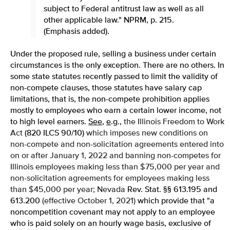
subject to Federal antitrust law as well as all
other applicable law." NPRM, p. 215.
(Emphasis added).
Under the proposed rule, selling a business under certain
circumstances is the only exception. There are no others. In
some state statutes recently passed to limit the validity of
non-compete clauses, those statutes have salary cap
limitations, that is, the non-compete prohibition applies
mostly to employees who earn a certain lower income, not
to high level earners.
See
,
e
.
g
.,
the Illinois Freedom to Work
Act
(820 ILCS 90/10)
which imposes new conditions on
non-compete and non-solicitation agreements entered into
on or after January 1, 2022 and banning non-competes for
Illinois employees making less than $75,000 per year and
non-solicitation agreements for employees making less
than $45,000 per year; Nevada
Rev. Stat. §§ 613.195 and
613.200
(effective October 1, 2021)
which provide that "a
noncompetition covenant may not apply to an employee
who is paid solely on an hourly wage basis, exclusive of