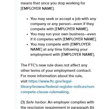
means that once you stop working for
[EMPLOYER NAME]:
You may seek or accept a job with any
company or any person—even if they
compete with [EMPLOYER NAME].
You may run your own business—even
if it competes with [EMPLOYER NAME].
You may compete with [EMPLOYER
NAME] at any time following your
employment with [EMPLOYER NAME].
The FTC's new rule does not affect any
other terms of your employment contract.
For more information about the rule,
visit
https://www.ftc.gov/legal-
library/browse/federal-register-notices/non-
compete-clause-rulemaking
.
(3)
Safe harbor
. An employer complies with
the rescission requirement in paragraph (b)