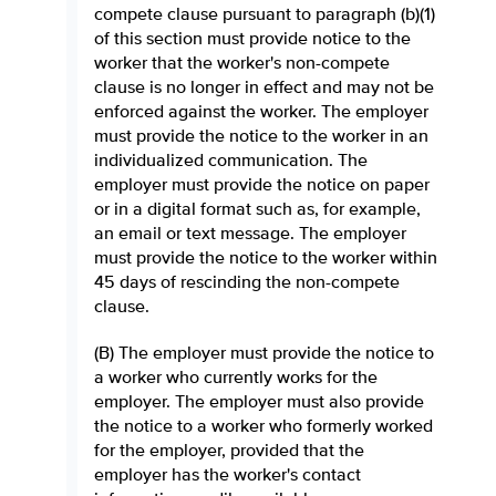
compete clause pursuant to paragraph (b)(1)
of this section must provide notice to the
worker that the worker's non-compete
clause is no longer in effect and may not be
enforced against the worker. The employer
must provide the notice to the worker in an
individualized communication. The
employer must provide the notice on paper
or in a digital format such as, for example,
an email or text message. The employer
must provide the notice to the worker within
45 days of rescinding the non-compete
clause.
(B) The employer must provide the notice to
a worker who currently works for the
employer. The employer must also provide
the notice to a worker who formerly worked
for the employer, provided that the
employer has the worker's contact