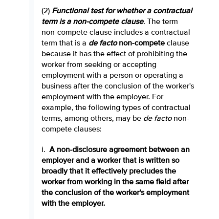
(2)
Functional test for whether a contractual
term is a non-compete clause
.
The term
non-compete clause includes a contractual
term that is a
de facto
non-compete
clause
because it has the effect of prohibiting the
worker from seeking or accepting
employment with a person or operating a
business after the conclusion of the worker's
employment with the employer. For
example, the following types of contractual
terms, among others, may be
de facto
non-
compete clauses:
i.
A non-disclosure agreement between an
employer and a worker that is written so
broadly that it effectively precludes the
worker from working in the same field after
the conclusion of the worker's employment
with the employer.