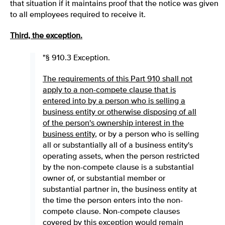
that situation if it maintains proof that the notice was given
to all employees required to receive it.
Third, the exception.
"§ 910.3 Exception.
The requirements of this Part 910 shall not
apply to a non-compete clause that is
entered into by a person who is selling a
business entity or otherwise disposing of all
of the person's ownership interest in the
business entity
, or by a person who is selling
all or substantially all of a business entity's
operating assets, when the person restricted
by the non-compete clause is a substantial
owner of, or substantial member or
substantial partner in, the business entity at
the time the person enters into the non-
compete clause. Non-compete clauses
covered by this exception would remain