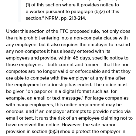
(1) of this section where it provides notice to
a worker pursuant to paragraph (b)(2) of this
section." NPRM, pp. 213-214.
Under this section of the FTC proposed rule, not only does
the rule prohibit entering into a non-compete clause with
any employee, but it also requires the employer to rescind
any non-competes it has already entered with its
employees and provide, within 45 days, specific notice to
those employees – both current and former – that the non-
competes are no longer valid or enforceable and that they
are able to compete with the employer at any time after
the employment relationship has ended. The notice must
be given "on paper or in a digital format such as, for
example, an email or text message." For large companies
with many employees, this notice requirement may be
onerous, and if an employer attempts to provide notice via
email or text, it runs the risk of an employee claiming not to
have received the notice. However, the safe harbor
provision in section (b)(3) should protect the employer in