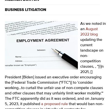
BUSINESS LITIGATION
As we noted in
an
August
2022 blog
updating the
current
landscape on
non-
competition
clauses, , "
[i]n
2021, []
President [Biden] issued an executive order encouraging
the [Federal Trade Commission ("FTC")] to 'consider
working…to curtail the unfair use of non-compete clauses
and other clauses that may unfairly limit worker mobility.'"
The FTC apparently did as it was ordered, and
on January
5, 2023, it published
a proposed rule
that would ban non-