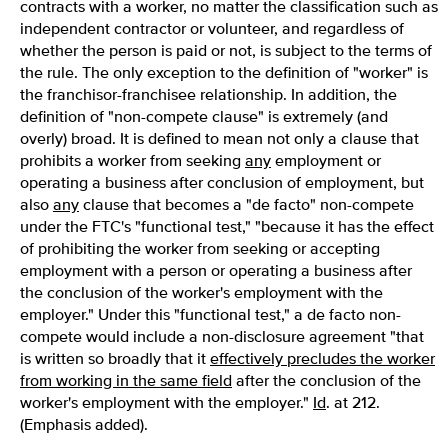
contracts with a worker, no matter the classification such as
independent contractor or volunteer, and regardless of
whether the person is paid or not, is subject to the terms of
the rule. The only exception to the definition of "worker" is
the franchisor-franchisee relationship. In addition, the
definition of "non-compete clause" is extremely (and
overly) broad. It is defined to mean not only a clause that
prohibits a worker from seeking
any
employment or
operating a business after conclusion of employment, but
also
any
clause that becomes a "de facto" non-compete
under the FTC's "functional test," "because it has the effect
of prohibiting the worker from seeking or accepting
employment with a person or operating a business after
the conclusion of the worker's employment with the
employer." Under this "functional test," a de facto non-
compete would include a non-disclosure agreement "that
is written so broadly that it
effectively precludes the worker
from working in the same field
after the conclusion of the
worker's employment with the employer."
Id
. at 212.
(Emphasis added).