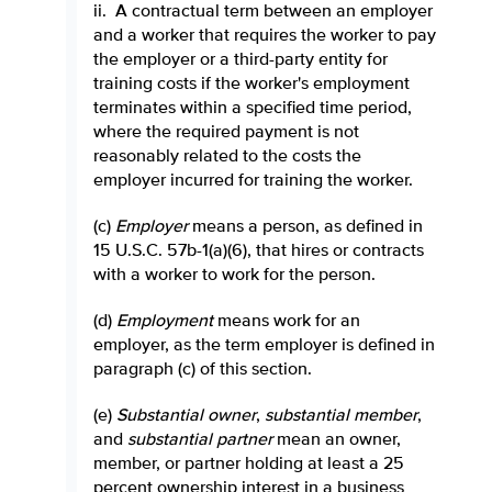
ii. A contractual term between an employer
and a worker that requires the worker to pay
the employer or a third-party entity for
training costs if the worker's employment
terminates within a specified time period,
where the required payment is not
reasonably related to the costs the
employer incurred for training the worker.
(c)
Employer
means a person, as defined in
15 U.S.C. 57b-1(a)(6), that hires or contracts
with a worker to work for the person.
(d)
Employment
means work for an
employer, as the term employer is defined in
paragraph (c) of this section.
(e)
Substantial owner
,
substantial member
,
and
substantial partner
mean an owner,
member, or partner holding at least a 25
percent ownership interest in a business