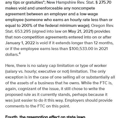
any tips or gratuities";
New Hampshire Rev. Stat.
§ 275.70
makes void and unenforceable any noncompete
agreement between an employer and a low-wage
employee (someone who earns an hourly rate less than or
equal to 200% of the federal minimum wage);
Oregon Rev.
Stat. 653.295 (signed into law
on May 21, 2021) provides
that non-competition agreements entered into on or after
January 1, 2022
is void if it extends longer than 12 months,
or if the employee earns less than $100,533.00 in 2021
4
dollars.
Here, there is no salary cap limitation or type of worker
(salary vs. hourly; executive or not) limitation. The only
exception is in the case of one selling all or substantially all
of the assets of a business that he owns. While the FTC is,
again, cognizant of the issue, it still chose to write the
proposed rule as it currently stands, perhaps because it
was just easier to do it this way. Employers should provide
comments to the FTC on this point.
Fourth, the preemption effect on state laws.