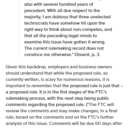
also with several hundred years of
precedent. With all due respect to the
majority, I am dubious that three unelected
technocrats have somehow hit upon the
right way to think about non-competes, and
that all the preceding legal minds to
examine this issue have gotten it wrong.
The current rulemaking record does not
convince me otherwise." Dissent, p. 3.
Given this backdrop, employers and business owners
should understand that while the proposed rule, as
currently written, is scary for numerous reasons, it is
important to remember that
the proposed rule is just that –
a proposed rule. It is in the first stages of the FTC's
rulemaking process, with the next step being public
comments regarding the proposed rule. ("
The FTC will
review the comments and may make changes, in a final
rule, based on the comments and on the FTC's further
analysis of this issue. Comments will be due 60 days after