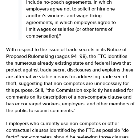
include no-poach agreements, in which
employers agree not to solicit or hire one
another's workers, and wage-fixing
agreements, in which employers agree to
limit wages or salaries (or other terms of
compensation)."
With respect to the issue of trade secrets in its Notice of
Proposed Rulemaking (pages 94- 98), the FTC identifies
the numerous already existing state and federal laws that
protect against trade secret disclosures and explains these
are alternative viable means for addressing trade secret
theft, suggesting that non-competes are unnecessary for
this purpose. Still, "the Commission explicitly has asked for
comments on its description of a non-compete clause and
has encouraged workers, employers, and other members of
the public to submit comments."
Employers who currently use non-competes or other
contractual clauses identified by the FTC as possible "de
facto" non-competes, should be reviewing those clauses