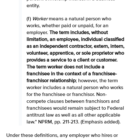
entity.
(f)
Worker
means a natural person who
works, whether paid or unpaid, for an
employer.
The term includes, without
limitation, an employee, individual classified
as an independent contractor, extern, intern,
volunteer, apprentice, or sole proprietor who
provides a service to a client or customer.
The term worker does not include a
franchisee in the context of a franchisee-
franchisor relationship
; however, the term
worker includes a natural person who works
for the franchisee or franchisor. Non-
compete clauses between franchisors and
franchisees would remain subject to Federal
antitrust law as well as all other applicable
law." NPRM, pp. 211-213. (Emphasis added).
Under these definitions, any employer who hires or