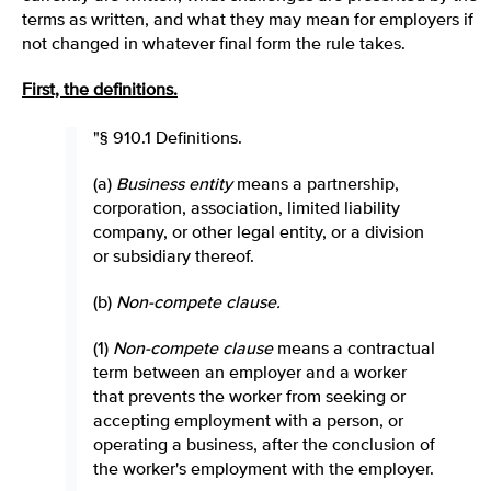
terms as written, and what they may mean for employers if
not changed in whatever final form the rule takes.
First, the definitions.
"§ 910.1 Definitions.
(a)
Business entity
means a partnership,
corporation, association, limited liability
company, or other legal entity, or a division
or subsidiary thereof.
(b)
Non-compete clause.
(1)
Non-compete clause
means a contractual
term between an employer and a worker
that prevents the worker from seeking or
accepting employment with a person, or
operating a business, after the conclusion of
the worker's employment with the employer.