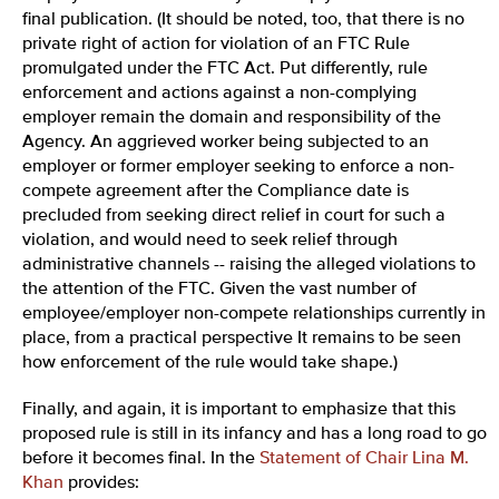
final publication. (It should be noted, too, that there is no
private right of action for violation of an FTC Rule
promulgated under the FTC Act. Put differently, rule
enforcement and actions against a non-complying
employer remain the domain and responsibility of the
Agency. An aggrieved worker being subjected to an
employer or former employer seeking to enforce a non-
compete agreement after the Compliance date is
precluded from seeking direct relief in court for such a
violation, and would need to seek relief through
administrative channels -- raising the alleged violations to
the attention of the FTC. Given the vast number of
employee/employer non-compete relationships currently in
place, from a practical perspective It remains to be seen
how enforcement of the rule would take shape.)
Finally, and again, it is important to emphasize that this
proposed rule is still in its infancy and has a long road to go
before it becomes final. In the
Statement of Chair Lina M.
Khan
provides: