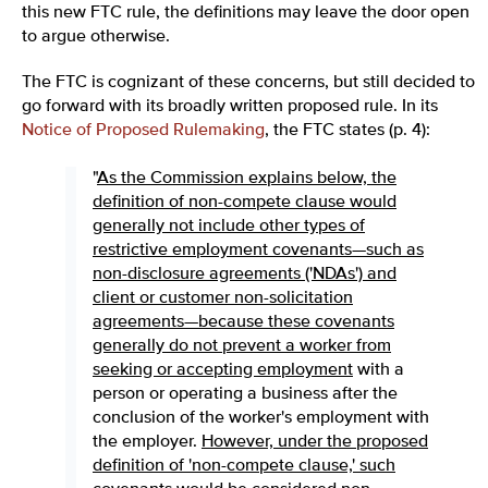
this new FTC rule, the definitions may leave the door open
to argue otherwise.
The FTC is cognizant of these concerns, but still decided to
go forward with its broadly written proposed rule. In its
Notice of Proposed Rulemaking
, the FTC states (p. 4):
"
As the Commission explains below, the
definition of non-compete clause would
generally not include other types of
restrictive employment covenants—such as
non-disclosure agreements ('NDAs') and
client or customer non-solicitation
agreements—because these covenants
generally do not prevent a worker from
seeking or accepting employment
with a
person or operating a business after the
conclusion of the worker's employment with
the employer.
However, under the proposed
definition of 'non-compete clause,' such