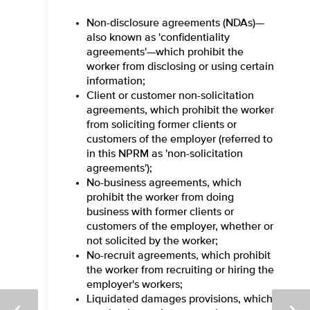
Non-disclosure agreements (NDAs)—
also known as 'confidentiality
agreements'—which prohibit the
worker from disclosing or using certain
information;
Client or customer non-solicitation
agreements, which prohibit the worker
from soliciting former clients or
customers of the employer (referred to
in this NPRM as 'non-solicitation
agreements');
No-business agreements, which
prohibit the worker from doing
business with former clients or
customers of the employer, whether or
not solicited by the worker;
No-recruit agreements, which prohibit
the worker from recruiting or hiring the
employer's workers;
Liquidated damages provisions, which