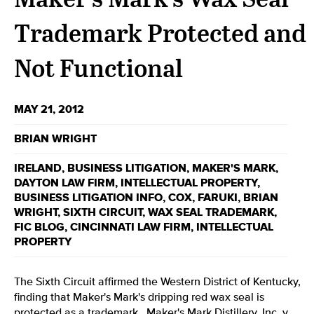
Trademark Protected and
Not Functional
MAY 21, 2012
BRIAN WRIGHT
IRELAND
,
BUSINESS LITIGATION
,
MAKER'S MARK
,
DAYTON LAW FIRM
,
INTELLECTUAL PROPERTY
,
BUSINESS LITIGATION INFO
,
COX
,
FARUKI
,
BRIAN
WRIGHT
,
SIXTH CIRCUIT
,
WAX SEAL TRADEMARK
,
FIC BLOG
,
CINCINNATI LAW FIRM
,
INTELLECTUAL
PROPERTY
The Sixth Circuit affirmed the Western District of Kentucky,
finding that Maker's Mark's dripping red wax seal is
protected as a trademark.
Maker's Mark Distillery, Inc. v.