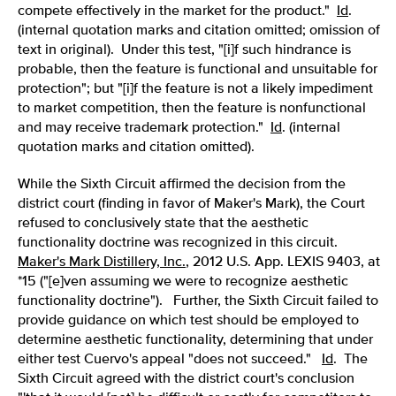
compete effectively in the market for the product."
Id
.
(internal quotation marks and citation omitted; omission of
text in original). Under this test, "[i]f such hindrance is
probable, then the feature is functional and unsuitable for
protection"; but "[i]f the feature is not a likely impediment
to market competition, then the feature is nonfunctional
and may receive trademark protection."
Id
. (internal
quotation marks and citation omitted).
While the Sixth Circuit affirmed the decision from the
district court (finding in favor of Maker's Mark), the Court
refused to conclusively state that the aesthetic
functionality doctrine was recognized in this circuit.
Maker's Mark Distillery, Inc.
, 2012 U.S. App. LEXIS 9403, at
*15 ("[e]ven assuming we were to recognize aesthetic
functionality doctrine"). Further, the Sixth Circuit failed to
provide guidance on which test should be employed to
determine aesthetic functionality, determining that under
either test Cuervo's appeal "does not succeed."
Id
. The
Sixth Circuit agreed with the district court's conclusion