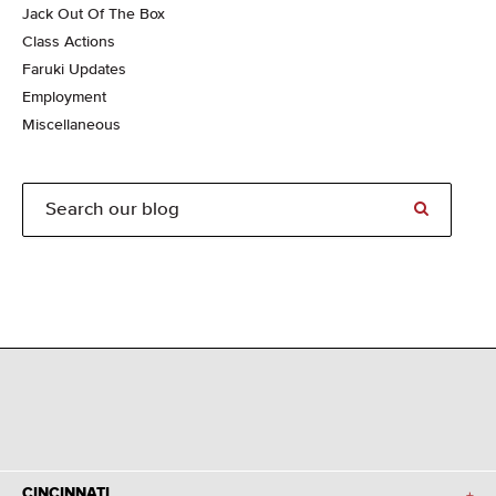
Jack Out Of The Box
Class Actions
Faruki Updates
Employment
Miscellaneous
CINCINNATI