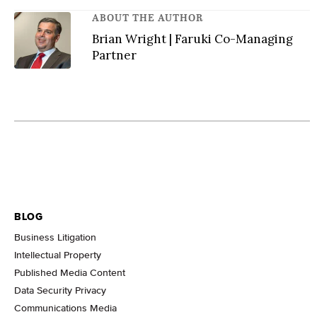
ABOUT THE AUTHOR
Brian Wright | Faruki Co-Managing
Partner
BLOG
Business Litigation
Intellectual Property
Published Media Content
Data Security Privacy
Communications Media