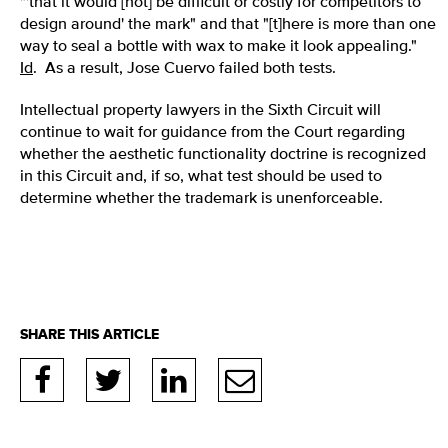
"'that it would [not] be difficult or costly for competitors to
design around' the mark" and that "[t]here is more than one
way to seal a bottle with wax to make it look appealing."
Id
. As a result, Jose Cuervo failed both tests.
Intellectual property lawyers in the Sixth Circuit will
continue to wait for guidance from the Court regarding
whether the aesthetic functionality doctrine is recognized
in this Circuit and, if so, what test should be used to
determine whether the trademark is unenforceable.