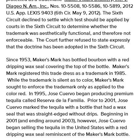
Diageo N. Am., Inc.
, Nos. 10-5508, 10-5586, 10-5819, 2012
U.S. App. LEXIS 9403 (6th Cir. May 9, 2012). The Sixth
Circuit declined to settle which test should be applied by
courts in the Sixth Circuit to determine whether the
trademark was aesthetically functional, and therefore not
enforceable. The Court further refused to state expressly
that the doctrine has been adopted in the Sixth Circuit.
Since 1953, Maker's Mark has bottled bourbon with a red
dripping wax seal covering the top of the bottle. Maker's
Mark registered this trade dress as a trademark in 1985.
While the trademark is silent as to color, Maker's Mark
sought to enforce the trademark only as applied to the
color red. In 1995, Jose Cuervo began producing premium
tequila called Reserva de la Familia. Prior to 2001, Jose
Cuervo marked the tequila with a bottle that had a wax
seal that was straight-edged without drips. Beginning in
2001 (and ending around 2003), however, Jose Cuervo
began selling the tequila in the United States with a red
dripping wax seal reminiscent of the Maker's Mark bottle.