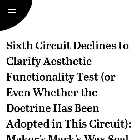
Sixth Circuit Declines to
Clarify Aesthetic
Functionality Test (or
Even Whether the
Doctrine Has Been
Adopted in This Circuit):
Maker's Mark's Wax Seal