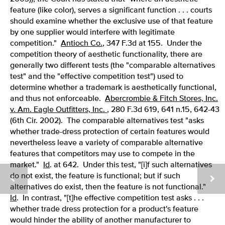
feature (like color), serves a significant function . . . courts
should examine whether the exclusive use of that feature
by one supplier would interfere with legitimate
competition."
Antioch Co.
, 347 F.3d at 155. Under the
competition theory of aesthetic functionality, there are
generally two different tests (the "comparable alternatives
test" and the "effective competition test") used to
determine whether a trademark is aesthetically functional,
and thus not enforceable.
Abercrombie & Fitch Stores, Inc.
v. Am. Eagle Outfitters, Inc.
, 280 F.3d 619, 641 n.15, 642-43
(6th Cir. 2002). The comparable alternatives test "asks
whether trade-dress protection of certain features would
nevertheless leave a variety of comparable alternative
features that competitors may use to compete in the
market."
Id
. at 642. Under this test, "[i]f such alternatives
do not exist, the feature is functional; but if such
alternatives do exist, then the feature is not functional."
Id
. In contrast, "[t]he effective competition test asks . . .
whether trade dress protection for a product's feature
would hinder the ability of another manufacturer to