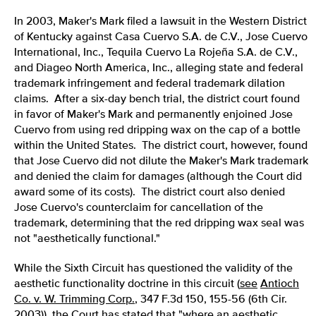
In 2003, Maker's Mark filed a lawsuit in the Western District
of Kentucky against Casa Cuervo S.A. de C.V., Jose Cuervo
International, Inc., Tequila Cuervo La Rojeña S.A. de C.V.,
and Diageo North America, Inc., alleging state and federal
trademark infringement and federal trademark dilation
claims. After a six-day bench trial, the district court found
in favor of Maker's Mark and permanently enjoined Jose
Cuervo from using red dripping wax on the cap of a bottle
within the United States. The district court, however, found
that Jose Cuervo did not dilute the Maker's Mark trademark
and denied the claim for damages (although the Court did
award some of its costs). The district court also denied
Jose Cuervo's counterclaim for cancellation of the
trademark, determining that the red dripping wax seal was
not "aesthetically functional."
While the Sixth Circuit has questioned the validity of the
aesthetic functionality doctrine in this circuit (
see
Antioch
Co. v. W. Trimming Corp.
, 347 F.3d 150, 155-56 (6th Cir.
2003)), the Court has stated that "where an aesthetic