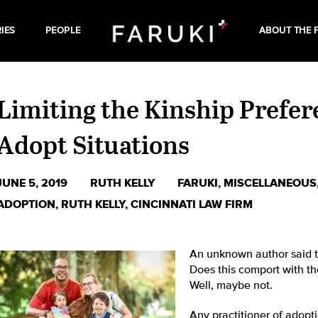
IES
PEOPLE
ABOUT THE 
Limiting the Kinship Prefere
Adopt Situations
JUNE 5, 2019
RUTH KELLY
FARUKI
,
MISCELLANEOUS
ADOPTION
,
RUTH KELLY
,
CINCINNATI LAW FIRM
An unknown author said tha
Does this comport with th
Well, maybe not.
Any practitioner of adopti