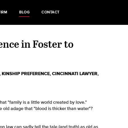
FIRM
BLOG
CONTACT
nce in Foster to
,
KINSHIP PREFERENCE
,
CINCINNATI LAWYER
,
t "family is a little world created by love."
e old adage that "blood is thicker than water"?
on law can sadly tell the tale (and truth) as old as