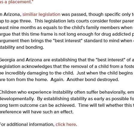
as a placement."
In Arizona,
similiar legislation
was passed, though specific only 
up to age three. This legislation lets courts consider foster pare
least nine months as equals to the child's family members when 
argue that this time frame is not long enough for drug addicted p
argument then brings the "best interest" standard to mind when 
stability and bonding.
Georgia and Arizona are establishing that the "best interest" of
legislation acknowledges that the removal of a child from a fo
be incredibly damaging to the child. Just when the child begins 
are torn from the home. Again. Another bond destroyed.
Children who experience instability often suffer behaviorally, em
developmentally. By establishing stability as early as possible fo
long term outcome can be achieved. Time will tell whether this ty
preference will have such an effect.
For additional information,
click here
.