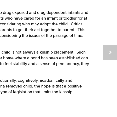
to drug exposed and drug dependent infants and
nts who have cared for an infant or toddler for at
considering who may adopt the child. Critics
arents to get their act together to parent. This
considering the issues of the passage of time,
 a child is not always a kinship placement. Such
ster home where a bond has been established can
to feel stability and a sense of permanency, they
otionally, cognitively, academically and
r a removed child, the hope is that a positive
pe of legislation that limits the kinship