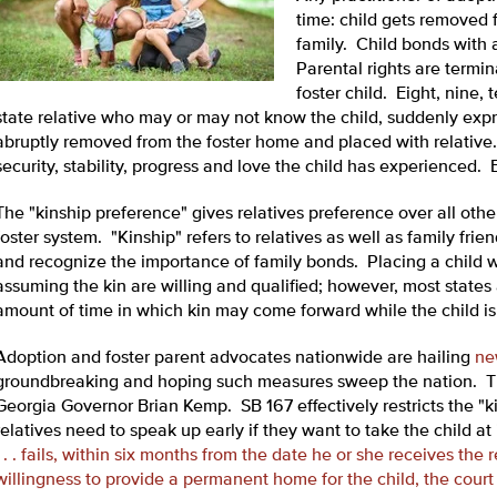
time: child gets removed 
family. Child bonds with a
Parental rights are termi
foster child. Eight, nine,
state relative who may or may not know the child, suddenly expres
abruptly removed from the foster home and placed with relative.
security, stability, progress and love the child has experienced. E
The "kinship preference" gives relatives preference over all othe
foster system. "Kinship" refers to relatives as well as family fri
and recognize the importance of family bonds. Placing a child wi
assuming the kin are willing and qualified; however, most states 
amount of time in which kin may come forward while the child is 
Adoption and foster parent advocates nationwide are hailing
ne
groundbreaking and hoping such measures sweep the nation. Th
Georgia Governor Brian Kemp. SB 167 effectively restricts the "k
relatives need to speak up early if they want to take the child at 
. . . fails, within six months from the date he or she receives the
willingness to provide a permanent home for the child, the cour