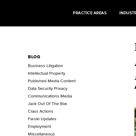
PRACTICE AREAS
INDUSTR
BLOG
Business Litigation
Intellectual Property
Published Media Content
Data Security Privacy
Communications Media
Jack Out Of The Box
Class Actions
Faruki Updates
Employment
Miscellaneous