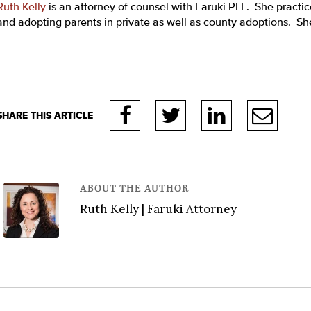
Ruth Kelly
is an attorney of counsel with Faruki PLL. She practic
and adopting parents in private as well as county adoptions. She 
ABOUT THE AUTHOR
Ruth Kelly | Faruki Attorney