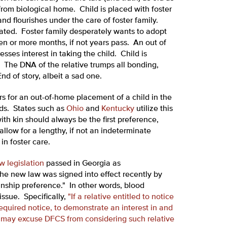
from biological home. Child is placed with foster
nd flourishes under the care of foster family.
nated. Foster family desperately wants to adopt
 ten or more months, if not years pass. An out of
ses interest in taking the child. Child is
 The DNA of the relative trumps all bonding,
nd of story, albeit a sad one.
rs for an out-of-home placement of a child in the
ends. States such as
Ohio
and
Kentucky
utilize this
th kin should always be the first preference,
allow for a lengthy, if not an indeterminate
in foster care.
w legislation
passed in Georgia as
e new law was signed into effect recently by
inship preference." In other words, blood
issue. Specifically,
"If a relative entitled to notice
 required notice, to demonstrate an interest in and
t may excuse DFCS from considering such relative