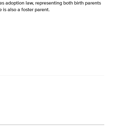
es adoption law, representing both birth parents
is also a foster parent.