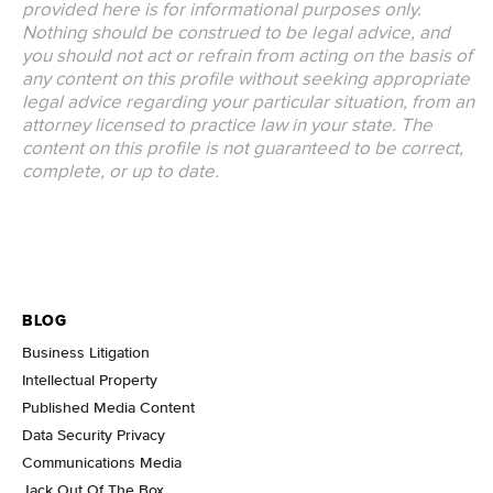
provided here is for informational purposes only.
Nothing should be construed to be legal advice, and
you should not act or refrain from acting on the basis of
any content on this profile without seeking appropriate
legal advice regarding your particular situation, from an
attorney licensed to practice law in your state. The
content on this profile is not guaranteed to be correct,
complete, or up to date.
BLOG
Business Litigation
Intellectual Property
Published Media Content
Data Security Privacy
Communications Media
Jack Out Of The Box