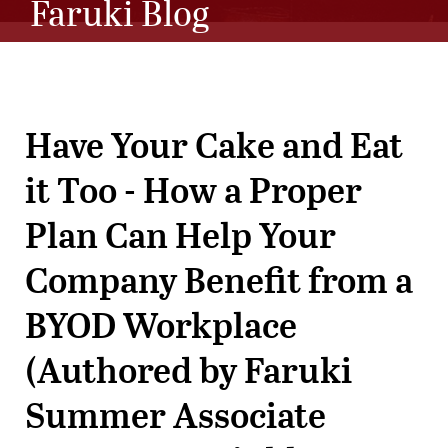
Faruki Blog
Have Your Cake and Eat
it Too - How a Proper
Plan Can Help Your
Company Benefit from a
BYOD Workplace
(Authored by Faruki
Summer Associate