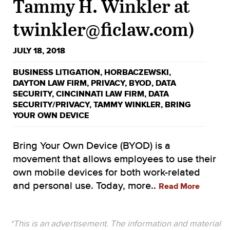
Tammy H. Winkler at
twinkler@ficlaw.com)
JULY 18, 2018
BUSINESS LITIGATION
,
HORBACZEWSKI
,
DAYTON LAW FIRM
,
PRIVACY
,
BYOD
,
DATA
SECURITY
,
CINCINNATI LAW FIRM
,
DATA
SECURITY/PRIVACY
,
TAMMY WINKLER
,
BRING
YOUR OWN DEVICE
Bring Your Own Device (BYOD) is a
movement that allows employees to use their
own mobile devices for both work-related
and personal use. Today, more..
Read More
*This is an advertisement. The information and material