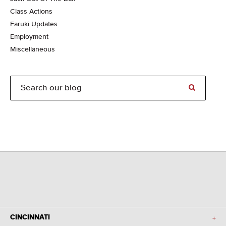
Class Actions
Faruki Updates
Employment
Miscellaneous
CINCINNATI