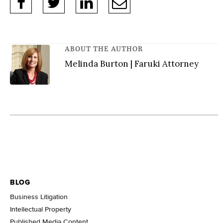
ABOUT THE AUTHOR
Melinda Burton | Faruki Attorney
BLOG
Business Litigation
Intellectual Property
Published Media Content