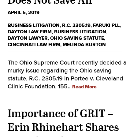
APRIL 5, 2019
BUSINESS LITIGATION
,
R.C. 2305.19
,
FARUKI PLL
,
DAYTON LAW FIRM
,
BUSINESS LITIGATION
,
DAYTON LAWYER
,
OHIO SAVING STATUTE
,
CINCINNATI LAW FIRM
,
MELINDA BURTON
The Ohio Supreme Court recently decided a
murky issue regarding the Ohio saving
statute, R.C. 2305.19 in Portee v. Cleveland
Clinic Foundation, 155..
Read More
Importance of GRIT –
Erin Rhinehart Shares