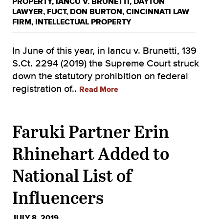
PROPERTY
,
IANCU V. BRUNETTI
,
DAYTON
LAWYER
,
FUCT
,
DON BURTON
,
CINCINNATI LAW
FIRM
,
INTELLECTUAL PROPERTY
In June of this year, in Iancu v. Brunetti, 139
S.Ct. 2294 (2019) the Supreme Court struck
down the statutory prohibition on federal
registration of..
Read More
Faruki Partner Erin
Rhinehart Added to
National List of
Influencers
JULY 8, 2019