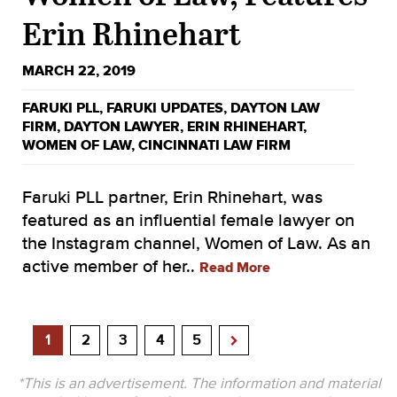
Erin Rhinehart
MARCH 22, 2019
FARUKI PLL
,
FARUKI UPDATES
,
DAYTON LAW
FIRM
,
DAYTON LAWYER
,
ERIN RHINEHART
,
WOMEN OF LAW
,
CINCINNATI LAW FIRM
Faruki PLL partner, Erin Rhinehart, was
featured as an influential female lawyer on
the Instagram channel, Women of Law. As an
active member of her..
Read More
1
2
3
4
5
*This is an advertisement. The information and material