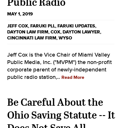
Public Radio
MAY 1, 2019
JEFF COX
,
FARUKI PLL
,
FARUKI UPDATES
,
DAYTON LAW FIRM
,
COX
,
DAYTON LAWYER
,
CINCINNATI LAW FIRM
,
WYSO
Jeff Cox is the Vice Chair of Miami Valley
Public Media, Inc. ("MVPM") the non-profit
corporate parent of newly-independent
public radio station,..
Read More
Be Careful About the
Ohio Saving Statute -- It
Does Not Save All