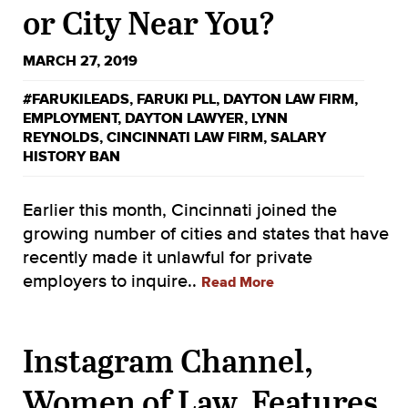
or City Near You?
MARCH 27, 2019
#FARUKILEADS
,
FARUKI PLL
,
DAYTON LAW FIRM
,
EMPLOYMENT
,
DAYTON LAWYER
,
LYNN
REYNOLDS
,
CINCINNATI LAW FIRM
,
SALARY
HISTORY BAN
Earlier this month, Cincinnati joined the
growing number of cities and states that have
recently made it unlawful for private
employers to inquire..
Read More
Instagram Channel,
Women of Law, Features