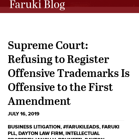
Faruki Blog
Supreme Court:
Refusing to Register
Offensive Trademarks Is
Offensive to the First
Amendment
JULY 16, 2019
BUSINESS LITIGATION
,
#FARUKILEADS
,
FARUKI
PLL
,
DAYTON LAW FIRM
,
INTELLECTUAL