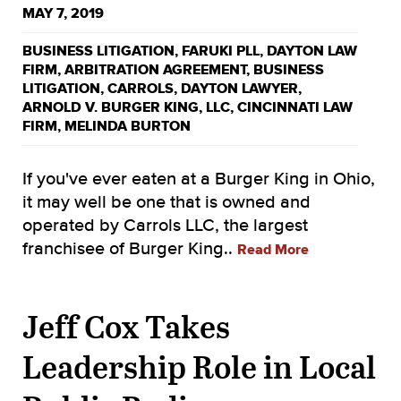
MAY 7, 2019
BUSINESS LITIGATION
,
FARUKI PLL
,
DAYTON LAW
FIRM
,
ARBITRATION AGREEMENT
,
BUSINESS
LITIGATION
,
CARROLS
,
DAYTON LAWYER
,
ARNOLD V. BURGER KING
,
LLC
,
CINCINNATI LAW
FIRM
,
MELINDA BURTON
If you've ever eaten at a Burger King in Ohio,
it may well be one that is owned and
operated by Carrols LLC, the largest
franchisee of Burger King..
Read More
Jeff Cox Takes
Leadership Role in Local