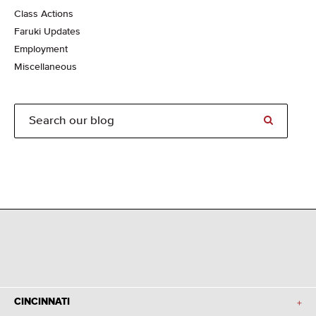
Class Actions
Faruki Updates
Employment
Miscellaneous
CINCINNATI