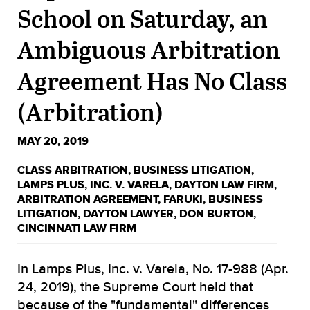
School on Saturday, an
Ambiguous Arbitration
Agreement Has No Class
(Arbitration)
MAY 20, 2019
CLASS ARBITRATION
,
BUSINESS LITIGATION
,
LAMPS PLUS
,
INC. V. VARELA
,
DAYTON LAW FIRM
,
ARBITRATION AGREEMENT
,
FARUKI
,
BUSINESS
LITIGATION
,
DAYTON LAWYER
,
DON BURTON
,
CINCINNATI LAW FIRM
In Lamps Plus, Inc. v. Varela, No. 17-988 (Apr.
24, 2019), the Supreme Court held that
because of the "fundamental" differences