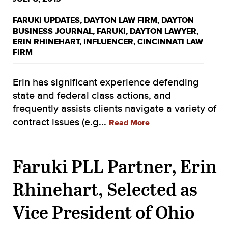
FARUKI UPDATES
,
DAYTON LAW FIRM
,
DAYTON
BUSINESS JOURNAL
,
FARUKI
,
DAYTON LAWYER
,
ERIN RHINEHART
,
INFLUENCER
,
CINCINNATI LAW
FIRM
Erin has significant experience defending
state and federal class actions, and
frequently assists clients navigate a variety of
contract issues (e.g...
Read More
Faruki PLL Partner, Erin
Rhinehart, Selected as
Vice President of Ohio