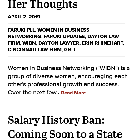
Her Thoughts
APRIL 2, 2019
FARUKI PLL
,
WOMEN IN BUSINESS
NETWORKING
,
FARUKI UPDATES
,
DAYTON LAW
FIRM
,
WIBN
,
DAYTON LAWYER
,
ERIN RHINEHART
,
CINCINNATI LAW FIRM
,
GRIT
Women in Business Networking ("WiBN") is a
group of diverse women, encouraging each
other's professional growth and success.
Over the next few..
Read More
Salary History Ban:
Coming Soon to a State