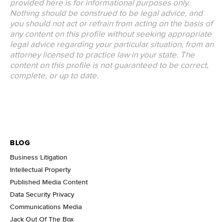
provided here is for informational purposes only.
Nothing should be construed to be legal advice, and
you should not act or refrain from acting on the basis of
any content on this profile without seeking appropriate
legal advice regarding your particular situation, from an
attorney licensed to practice law in your state. The
content on this profile is not guaranteed to be correct,
complete, or up to date.
BLOG
Business Litigation
Intellectual Property
Published Media Content
Data Security Privacy
Communications Media
Jack Out Of The Box