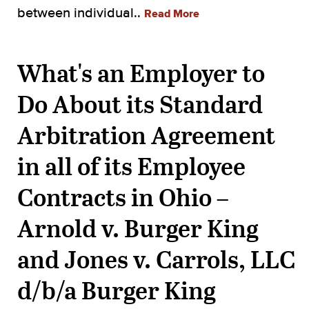
between individual..
Read More
What's an Employer to
Do About its Standard
Arbitration Agreement
in all of its Employee
Contracts in Ohio –
Arnold v. Burger King
and Jones v. Carrols, LLC
d/b/a Burger King