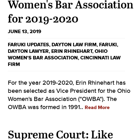
Women's Bar Association
for 2019-2020
JUNE 13, 2019
FARUKI UPDATES
,
DAYTON LAW FIRM
,
FARUKI
,
DAYTON LAWYER
,
ERIN RHINEHART
,
OHIO
WOMEN'S BAR ASSOCIATION
,
CINCINNATI LAW
FIRM
For the year 2019-2020, Erin Rhinehart has
been selected as Vice President for the Ohio
Women's Bar Association ("OWBA"). The
OWBA was formed in 1991..
Read More
Supreme Court: Like