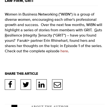
LAW FIRM
,
GRIT
Women in Business Networking ("WiBN") is a group of
diverse women, encouraging each other's professional
growth and success. Over the next few months, WiBN will
highlight a series of stories from members with GRIT.
G
uts
R
esilience
I
ntegrity
T
enacity ("GRIT") – have you found
yours? Faruki+ partner Erin Rhinehart, found hers and
shares her thoughts on the topic in Episode 1 of the series.
Check out the complete episode
here
.
ABOUT THE AUTHOR