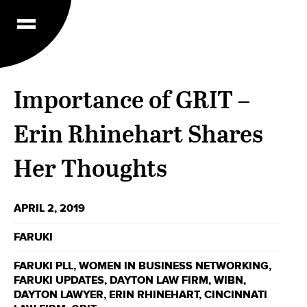
Importance of GRIT –
Erin Rhinehart Shares
Her Thoughts
APRIL 2, 2019
FARUKI
FARUKI PLL
,
WOMEN IN BUSINESS NETWORKING
,
FARUKI UPDATES
,
DAYTON LAW FIRM
,
WIBN
,
DAYTON LAWYER
,
ERIN RHINEHART
,
CINCINNATI