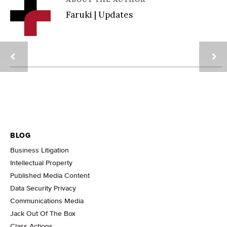
Faruki | Updates
BLOG
Business Litigation
Intellectual Property
Published Media Content
Data Security Privacy
Communications Media
Jack Out Of The Box
Class Actions