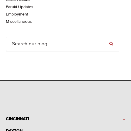
Faruki Updates
Employment
Miscellaneous
CINCINNATI