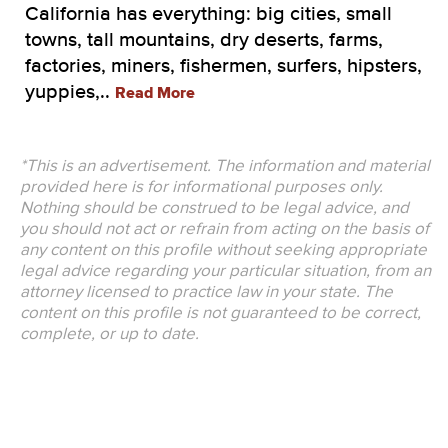
California has everything: big cities, small
towns, tall mountains, dry deserts, farms,
factories, miners, fishermen, surfers, hipsters,
yuppies,..
Read More
*This is an advertisement. The information and material
provided here is for informational purposes only.
Nothing should be construed to be legal advice, and
you should not act or refrain from acting on the basis of
any content on this profile without seeking appropriate
legal advice regarding your particular situation, from an
attorney licensed to practice law in your state. The
content on this profile is not guaranteed to be correct,
complete, or up to date.