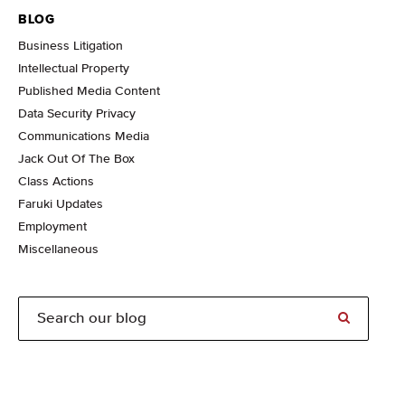
BLOG
Business Litigation
Intellectual Property
Published Media Content
Data Security Privacy
Communications Media
Jack Out Of The Box
Class Actions
Faruki Updates
Employment
Miscellaneous