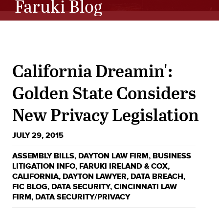
Faruki Blog
California Dreamin':
Golden State Considers
New Privacy Legislation
JULY 29, 2015
ASSEMBLY BILLS
,
DAYTON LAW FIRM
,
BUSINESS
LITIGATION INFO
,
FARUKI IRELAND & COX
,
CALIFORNIA
,
DAYTON LAWYER
,
DATA BREACH
,
FIC BLOG
,
DATA SECURITY
,
CINCINNATI LAW
FIRM
,
DATA SECURITY/PRIVACY