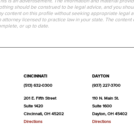
his is an advertisement. The information and material provid
thing should be construed to be legal advice, and you should
y content on this profile without seeking appropriate legal a
 attorney licensed to practice law in your state. The content 
mplete, or up to date.
CINCINNATI
DAYTON
(513) 632-0300
(937) 227-3700
201 E. Fifth Street
110 N. Main St.
Suite 1420
Suite 1600
Cincinnati, OH 45202
Dayton, OH 45402
Directions
Directions