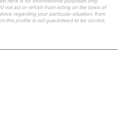
ed here is for informational purposes only.
 not act or refrain from acting on the basis of
dvice regarding your particular situation, from
on this profile is not guaranteed to be correct,