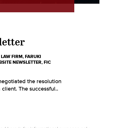
letter
 LAW FIRM
,
FARUKI
BSITE NEWSLETTER
,
FIC
egotiated the resolution
client. The successful..