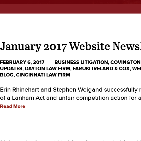
January 2017 Website News
FEBRUARY 6, 2017
BUSINESS LITIGATION
,
COVINGTON
UPDATES
,
DAYTON LAW FIRM
,
FARUKI IRELAND & COX
,
WE
BLOG
,
CINCINNATI LAW FIRM
Erin Rhinehart and Stephen Weigand successfully n
of a Lanham Act and unfair competition action for a 
Read More