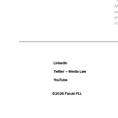
*T
No
an
an
co
LinkedIn
Twitter – Media Law
YouTube
©2026 Faruki PLL