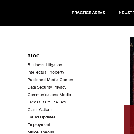
PRACTICE AREAS
INDUSTR
BLOG
Business Litigation
Intellectual Property
Published Media Content
Data Security Privacy
Communications Media
Jack Out Of The Box
Class Actions
Faruki Updates
Employment
Miscellaneous