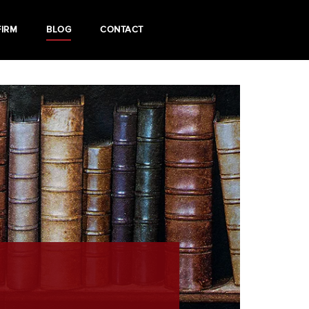
FIRM
BLOG
CONTACT