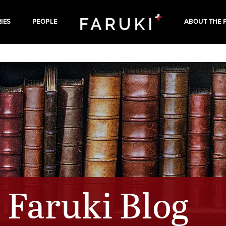
IES
PEOPLE
ABOUT THE 
Faruki Blog