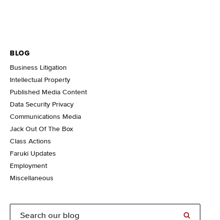
BLOG
Business Litigation
Intellectual Property
Published Media Content
Data Security Privacy
Communications Media
Jack Out Of The Box
Class Actions
Faruki Updates
Employment
Miscellaneous