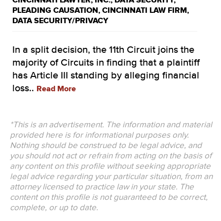
CINCINNATI LAWYER
,
INC.
,
DATA SECURITY
,
PLEADING CAUSATION
,
CINCINNATI LAW FIRM
,
DATA SECURITY/PRIVACY
In a split decision, the 11th Circuit joins the
majority of Circuits in finding that a plaintiff
has Article III standing by alleging financial
loss..
Read More
*This is an advertisement. The information and material
provided here is for informational purposes only.
Nothing should be construed to be legal advice, and
you should not act or refrain from acting on the basis of
any content on this profile without seeking appropriate
legal advice regarding your particular situation, from an
attorney licensed to practice law in your state. The
content on this profile is not guaranteed to be correct,
complete, or up to date.