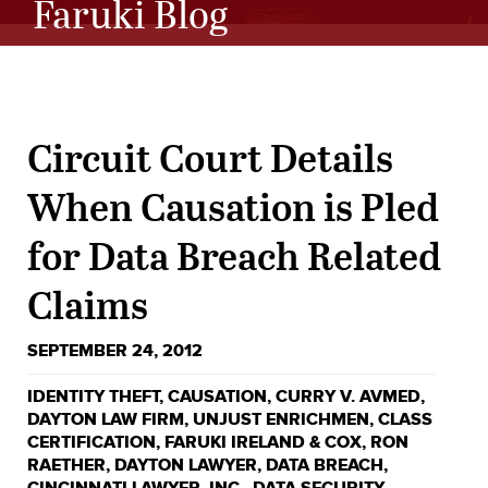
Faruki Blog
Circuit Court Details
When Causation is Pled
for Data Breach Related
Claims
SEPTEMBER 24, 2012
IDENTITY THEFT
,
CAUSATION
,
CURRY V. AVMED
,
DAYTON LAW FIRM
,
UNJUST ENRICHMEN
,
CLASS
CERTIFICATION
,
FARUKI IRELAND & COX
,
RON
RAETHER
,
DAYTON LAWYER
,
DATA BREACH
,