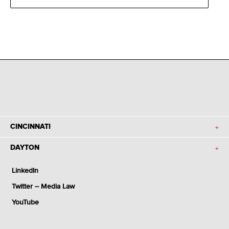
CINCINNATI
DAYTON
LinkedIn
Twitter – Media Law
YouTube