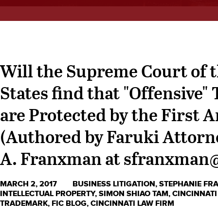
Will the Supreme Court of 
States find that "Offensive
are Protected by the Firs
(Authored by Faruki Attorn
A. Franxman at sfranxman
MARCH 2, 2017
BUSINESS LITIGATION
,
STEPHANIE F
INTELLECTUAL PROPERTY
,
SIMON SHIAO TAM
,
CINCINNATI
TRADEMARK
,
FIC BLOG
,
CINCINNATI LAW FIRM