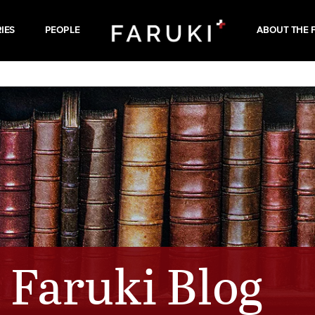
IES
PEOPLE
ABOUT THE 
Faruki Blog