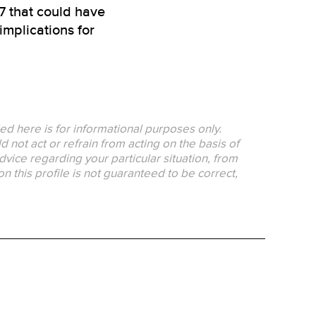
7 that could have
mplications for
ed here is for informational purposes only.
 not act or refrain from acting on the basis of
dvice regarding your particular situation, from
on this profile is not guaranteed to be correct,