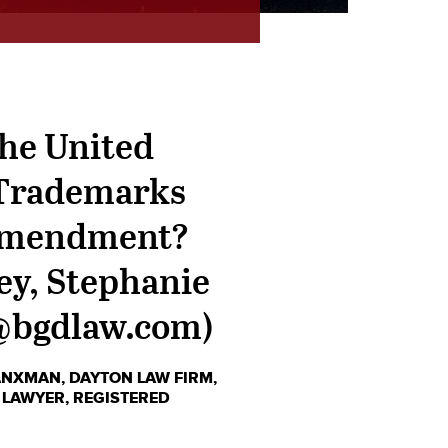
the United
" Trademarks
t Amendment?
ey, Stephanie
@bgdlaw.com)
RANXMAN
,
DAYTON LAW FIRM
,
 LAWYER
,
REGISTERED