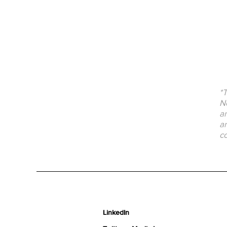
*T
No
an
an
co
LinkedIn