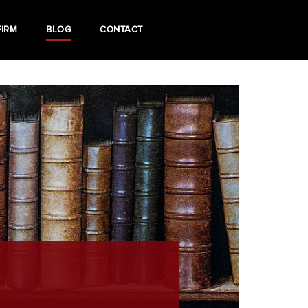
FIRM
BLOG
CONTACT