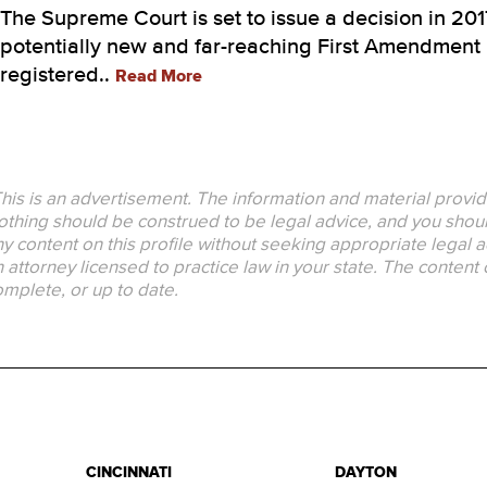
The Supreme Court is set to issue a decision in 201
potentially new and far-reaching First Amendment i
registered..
Read More
his is an advertisement. The information and material provid
thing should be construed to be legal advice, and you should
y content on this profile without seeking appropriate legal a
 attorney licensed to practice law in your state. The content 
mplete, or up to date.
CINCINNATI
DAYTON