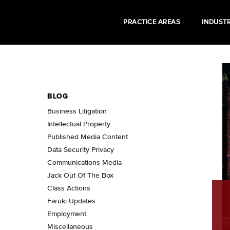
PRACTICE AREAS
INDUSTR
BLOG
Business Litigation
Intellectual Property
Published Media Content
Data Security Privacy
Communications Media
Jack Out Of The Box
Class Actions
Faruki Updates
Employment
Miscellaneous