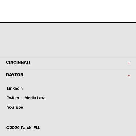
CINCINNATI
DAYTON
LinkedIn
Twitter – Media Law
YouTube
©2026 Faruki PLL