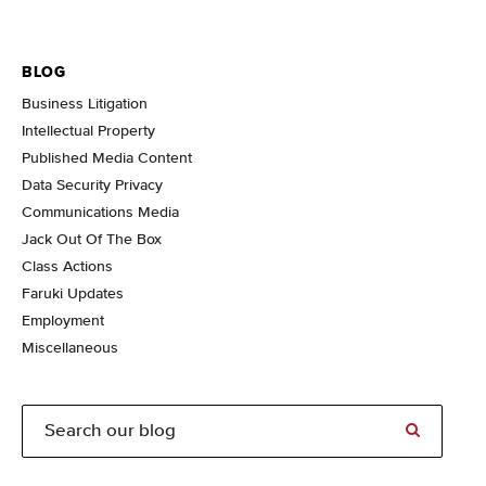
BLOG
Business Litigation
Intellectual Property
Published Media Content
Data Security Privacy
Communications Media
Jack Out Of The Box
Class Actions
Faruki Updates
Employment
Miscellaneous