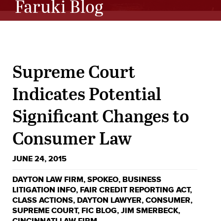
Faruki Blog
Supreme Court
Indicates Potential
Significant Changes to
Consumer Law
JUNE 24, 2015
DAYTON LAW FIRM
,
SPOKEO
,
BUSINESS
LITIGATION INFO
,
FAIR CREDIT REPORTING ACT
,
CLASS ACTIONS
,
DAYTON LAWYER
,
CONSUMER
,
SUPREME COURT
,
FIC BLOG
,
JIM SMERBECK
,