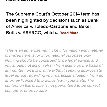
CINCINNATI LAW FIRM
The Supreme Court’s October 2014 term has
been highlighted by decisions such as Bank
of America v. Toledo-Cardona and Baker
Botts v. ASARCO, which..
Read More
*This is an advertisement. The information and material
provided here is for informational purposes only.
Nothing should be construed to be legal advice, and
you should not act or refrain from acting on the basis of
any content on this profile without seeking appropriate
legal advice regarding your particular situation, from an
attorney licensed to practice law in your state. The
content on this profile is not guaranteed to be correct,
complete, or up to date.