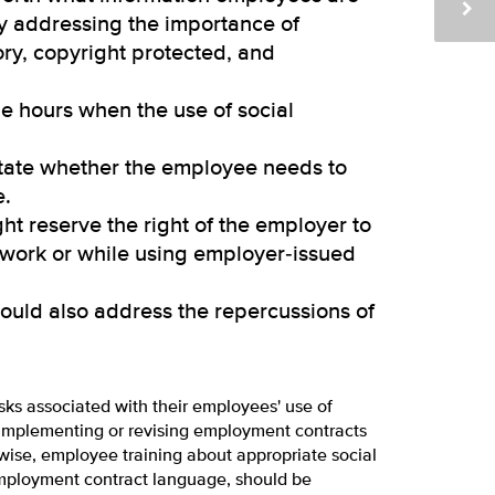
ly addressing the importance of
ory, copyright protected, and
e hours when the use of social
tate whether the employee needs to
e.
t reserve the right of the employer to
 work or while using employer‑issued
ould also address the repercussions of
sks associated with their employees' use of
o implementing or revising employment contracts
wise, employee training about appropriate social
employment contract language, should be