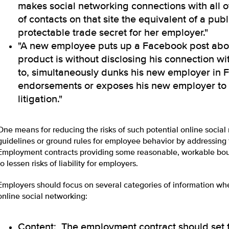
makes social networking connections with all o
of contacts on that site the equivalent of a publ
protectable trade secret for her employer."
"A new employee puts up a Facebook post abo
product is without disclosing his connection w
to, simultaneously dunks his new employer in
endorsements or exposes his new employer to t
litigation."
One means for reducing the risks of such potential online social n
guidelines or ground rules for employee behavior by addressing
Employment contracts providing some reasonable, workable bou
to lessen risks of liability for employers.
Employers should focus on several categories of information w
online social networking:
Content: The employment contract should set 