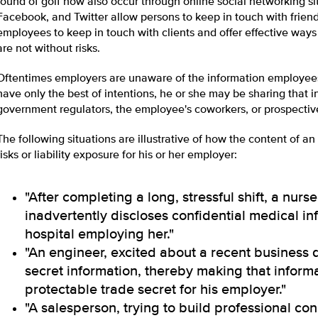
round of golf now also occur through online social networking si
Facebook, and Twitter allow persons to keep in touch with frien
employees to keep in touch with clients and offer effective way
are not without risks.
Oftentimes employers are unaware of the information employee
have only the best of intentions, he or she may be sharing that 
government regulators, the employee's coworkers, or prospectiv
The following situations are illustrative of how the content of a
risks or liability exposure for his or her employer:
"After completing a long, stressful shift, a nu
inadvertently discloses confidential medical inf
hospital employing her."
"An engineer, excited about a recent business 
secret information, thereby making that inform
protectable trade secret for his employer."
"A salesperson, trying to build professional co