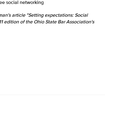
yee social networking
n's article "Setting expectations: Social
 edition of the Ohio State Bar Association's