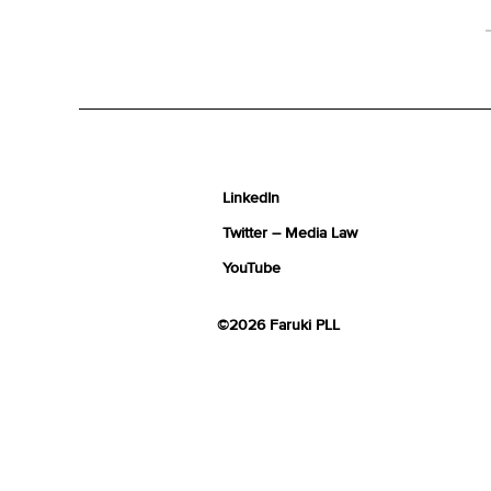
LinkedIn
Twitter – Media Law
YouTube
©2026 Faruki PLL