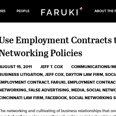
IES
PEOPLE
ABOUT THE 
Use Employment Contracts t
Networking Policies
AUGUST 15, 2011
JEFF T. COX
COMMUNICATIONS/M
BUSINESS LITIGATION
,
JEFF COX
,
DAYTON LAW FIRM
,
SOCI
EMPLOYMENT CONTRACT
,
FARUKI
,
EMPLOYMENT CONTRAC
NETWORKING
,
FALSE ADVERTISING
,
MEDIA
,
SOCIAL NETWO
CINCINNATI LAW FIRM
,
FACEBOOK
,
SOCIAL NETWORKING S
The networking and cultivating of business relationships that on