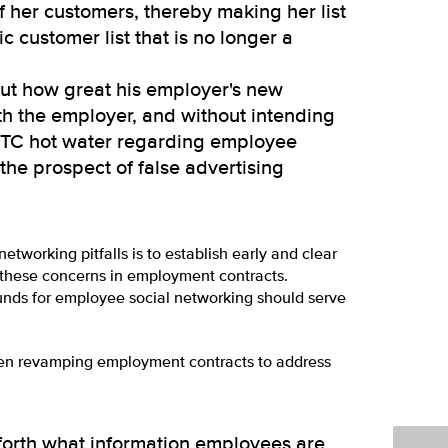
f her customers, thereby making her list
ic customer list that is no longer a
ut how great his employer's new
ith the employer, and without intending
 FTC hot water regarding employee
he prospect of false advertising
etworking pitfalls is to establish early and clear
 these concerns in employment contracts.
nds for employee social networking should serve
hen revamping employment contracts to address
forth what information employees are