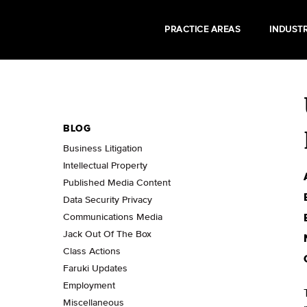
PRACTICE AREAS
INDUSTR
BLOG
Business Litigation
Intellectual Property
Published Media Content
Data Security Privacy
Communications Media
Jack Out Of The Box
Class Actions
Faruki Updates
Employment
Miscellaneous