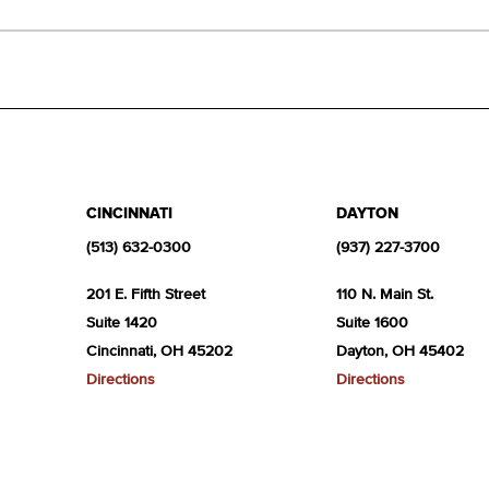
CINCINNATI
DAYTON
(513) 632-0300
(937) 227-3700
201 E. Fifth Street
110 N. Main St.
Suite 1420
Suite 1600
Cincinnati, OH 45202
Dayton, OH 45402
Directions
Directions