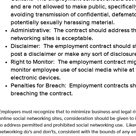
and are not allowed to make public, specifical
avoiding transmission of confidential, defamat
potentially sexually harassing material.
Administrative: The contract should address th
networking sites is acceptable.
Disclaimer: The employment contract should s
post a disclaimer or make any sort of disclosur
Right to Monitor: The employment contract migh
monitor employee use of social media while at
electronic devices.
Penalties for Breach: Employment contracts sh
breaching the contract.
Employers must recognize that to minimize business and legal ri
online social networking sites, consideration should be given t
to address permitted and prohibited social networking use. Like
networking do's and don'ts, consistent with the bounds of any 