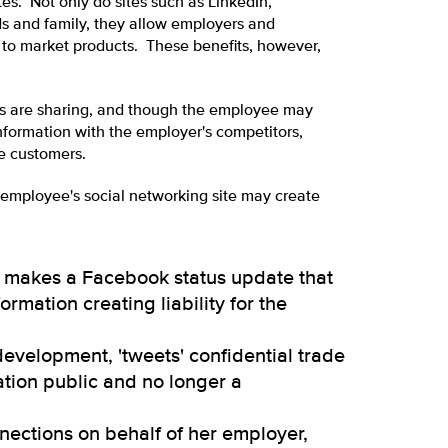
tes. Not only do sites such as LinkedIn,
ds and family, they allow employers and
s to market products. These benefits, however,
s are sharing, and though the employee may
information with the employer's competitors,
e customers.
n employee's social networking site may create
rse makes a Facebook status update that
ormation creating liability for the
development, 'tweets' confidential trade
ation public and no longer a
nnections on behalf of her employer,