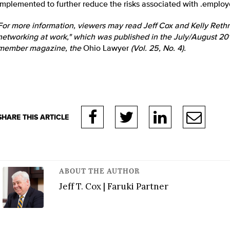
implemented to further reduce the risks associated with .emplo
For more information, viewers may read Jeff Cox and Kelly Rethma
networking at work," which was published in the July/August 2011
member magazine, the
Ohio Lawyer
(Vol. 25, No. 4).
ABOUT THE AUTHOR
Jeff T. Cox | Faruki Partner