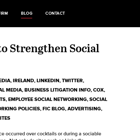
FIRM
BLOG
CONTACT
o Strengthen Social
EDIA
,
IRELAND
,
LINKEDIN
,
TWITTER
,
AL MEDIA
,
BUSINESS LITIGATION INFO
,
COX
,
TS
,
EMPLOYEE SOCIAL NETWORKING
,
SOCIAL
RKING POLICIES
,
FIC BLOG
,
ADVERTISING
,
ITES
ce occurred over cocktails or during a sociable