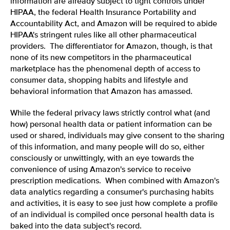
information are already subject to tight controls under
HIPAA, the federal Health Insurance Portability and
Accountability Act, and Amazon will be required to abide
HIPAA's stringent rules like all other pharmaceutical
providers. The differentiator for Amazon, though, is that
none of its new competitors in the pharmaceutical
marketplace has the phenomenal depth of access to
consumer data, shopping habits and lifestyle and
behavioral information that Amazon has amassed.
While the federal privacy laws strictly control what (and
how) personal health data or patient information can be
used or shared, individuals may give consent to the sharing
of this information, and many people will do so, either
consciously or unwittingly, with an eye towards the
convenience of using Amazon's service to receive
prescription medications. When combined with Amazon's
data analytics regarding a consumer's purchasing habits
and activities, it is easy to see just how complete a profile
of an individual is compiled once personal health data is
baked into the data subject's record.