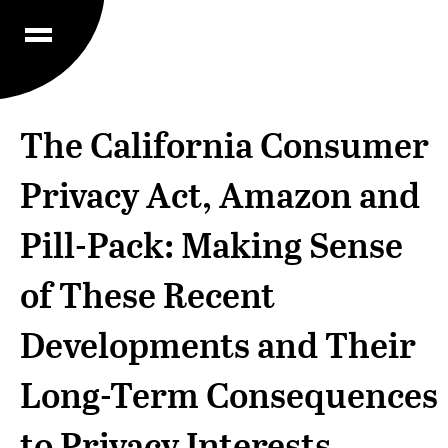
The California Consumer
Privacy Act, Amazon and
Pill-Pack: Making Sense
of These Recent
Developments and Their
Long-Term Consequences
to Privacy Interests