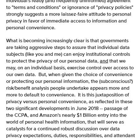
individual's ready (and frequently uninformed) agreement
to "terms and conditions" or ignorance of "privacy policies"
strongly suggests a more laissez-faire attitude to personal
privacy in favor of immediate access to information and
personal convenience.
What is becoming increasingly clear is that governments
are taking aggressive steps to assure that individual data
subjects (like you and me) can enjoy institutional controls
to protect the privacy of our personal data,
and
that we
may, on an individual basis, exercise control over access to
our own data. But, when given the choice of convenience
or protecting our personal information, the (subconscious?)
risk/benefit analysis people undertake appears more and
more to default to convenience. It is this juxtaposition of
privacy versus personal convenience, as reflected in these
two significant developments in June 2018 -- passage of
the CCPA, and Amazon's nearly $1 Billion entry into the
world of personal health information, that will serve as
catalysts for a continued robust discussion over data
privacy expectations, duties, responsibilities, and attendant