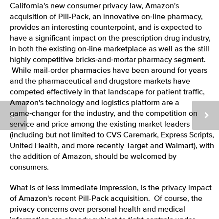
California's new consumer privacy law, Amazon's
acquisition of Pill-Pack, an innovative on‑line pharmacy,
provides an interesting counterpoint, and is expected to
have a significant impact on the prescription drug industry,
in both the existing on‑line marketplace as well as the still
highly competitive bricks‑and‑mortar pharmacy segment.
While mail-order pharmacies have been around for years
and the pharmaceutical and drugstore markets have
competed effectively in that landscape for patient traffic,
Amazon's technology and logistics platform are a
game‑changer for the industry, and the competition on
service and price among the existing market leaders
(including but not limited to CVS Caremark, Express Scripts,
United Health, and more recently Target and Walmart), with
the addition of Amazon, should be welcomed by
consumers.
What is of less immediate impression, is the privacy impact
of Amazon's recent Pill-Pack acquisition. Of course, the
privacy concerns over personal health and medical