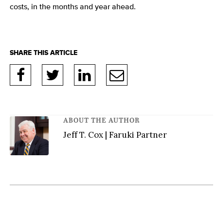
costs, in the months and year ahead.
ABOUT THE AUTHOR
Jeff T. Cox | Faruki Partner