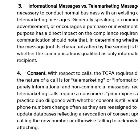
3. Informational Messages vs. Telemarketing Messag
necessary to conduct normal business with an existing c
telemarketing messages. Generally speaking, a communi
advertisement, or encourages a purchase or investment w
purpose has a direct impact on the compliance require
communication should note that, in determining whether 
the message (not its characterization by the sender) is 
whether the communications qualified as only informati
recipient.
4. Consent.
With respect to calls, the TCPA requires 
the nature of a call is for “telemarketing” or “informati
purely informational and non-commercial messages, requ
telemarketing calls require a consumer's “prior express
practice due diligence with whether consent is still via
phone numbers change often as they are reassigned to 
update databases reflecting a revocation of consent upo
calling the new number or otherwise failing to acknowled
attaching.