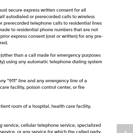
 must secure express written consent for all
all autodialed or prerecorded calls to wireless
r prerecorded telephone calls to residential lines
 made to residential phone numbers that are not
rior express consent (oral or written) for any pre-
red.
l (other than a call made for emergency purposes
rty) using any automatic telephone dialing system
ny "911" line and any emergency line of a
are facility, poison control center, or fire
ient room of a hospital, health care facility,
service, cellular telephone service, specialized
service, or any service for which the called party