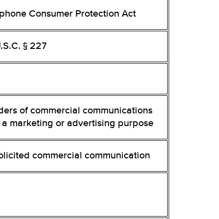
ephone Consumer Protection Act
.S.C. § 227
ders of commercial communications
 a marketing or advertising purpose
olicited commercial communication