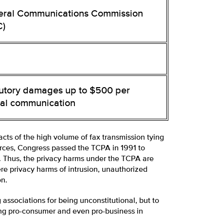
eral Communications Commission
C)
tutory damages up to $500 per
gal communication
cts of the high volume of fax transmission tying
rces, Congress passed the TCPA in 1991 to
s. Thus, the privacy harms under the TCPA are
e privacy harms of intrusion, unauthorized
on.
ssociations for being unconstitutional, but to
ing pro-consumer and even pro-business in