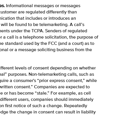
es.
Informational messages or messages
ustomer are regulated differently than
cation that includes or introduces an
ill be found to be telemarketing. A call’s
ments under the TCPA. Senders of regulated
a call is a telephone solicitation, the purpose of
the standard used by the FCC (and a court) as to
onal or a message soliciting business from the
different levels of consent depending on whether
onal” purposes. Non-telemarketing calls, such as
ire a consumer's “prior express consent,” while
 written consent.” Companies are expected to
ble or has become “stale.” For example, as cell
different users, companies should immediately
n first notice of such a change. Repeatedly
ge the change in consent can result in liability