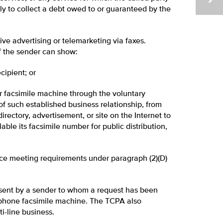
lely to collect a debt owed to or guaranteed by the
ve advertising or telemarketing via faxes.
f the sender can show:
cipient; or
 facsimile machine through the voluntary
f such established business relationship, from
directory, advertisement, or site on the Internet to
able its facsimile number for public distribution,
ice meeting requirements under paragraph (2)(D)
f sent by a sender to whom a request has been
ephone facsimile machine. The TCPA also
i-line business.