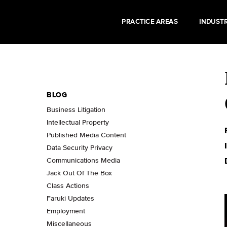
PRACTICE AREAS
INDUSTR
BLOG
Business Litigation
Intellectual Property
Published Media Content
Data Security Privacy
Communications Media
Jack Out Of The Box
Class Actions
Faruki Updates
Employment
Miscellaneous