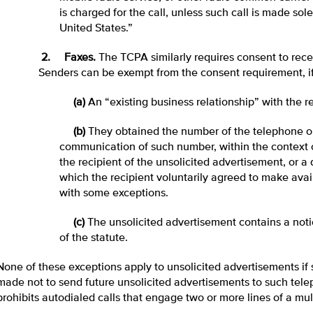
is charged for the call, unless such call is made so
United States.”
2. Faxes.
The TCPA similarly requires consent to recei
Senders can be exempt from the consent requirement, i
(a)
An “existing business relationship” with the re
(b)
They obtained the number of the telephone or
communication of such number, within the context o
the recipient of the unsolicited advertisement, or a 
which the recipient voluntarily agreed to make avail
with some exceptions.
(c)
The unsolicited advertisement contains a not
of the statute.
None of these exceptions apply to unsolicited advertisements i
made not to send future unsolicited advertisements to such tel
prohibits autodialed calls that engage two or more lines of a mult