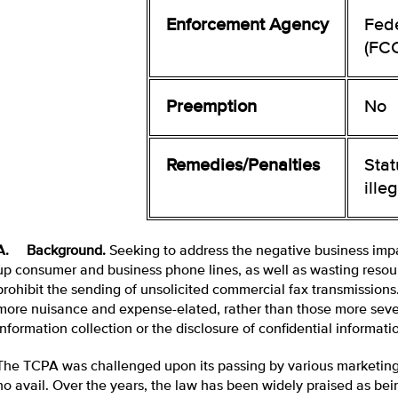
Enforcement Agency
Fed
(FC
Preemption
No
Remedies/Penalties
Sta
ille
A. Background.
Seeking to address the negative business impa
up consumer and business phone lines, as well as wasting resou
prohibit the sending of unsolicited commercial fax transmission
more nuisance and expense-elated, rather than those more sever
information collection or the disclosure of confidential informati
The TCPA was challenged upon its passing by various marketing a
no avail. Over the years, the law has been widely praised as be