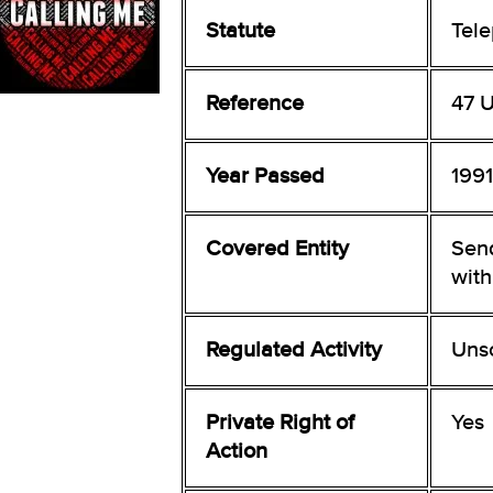
Statute
Tel
Reference
47 U
Year Passed
1991
Covered Entity
Sen
with
Regulated Activity
Uns
Private Right of
Yes
Action