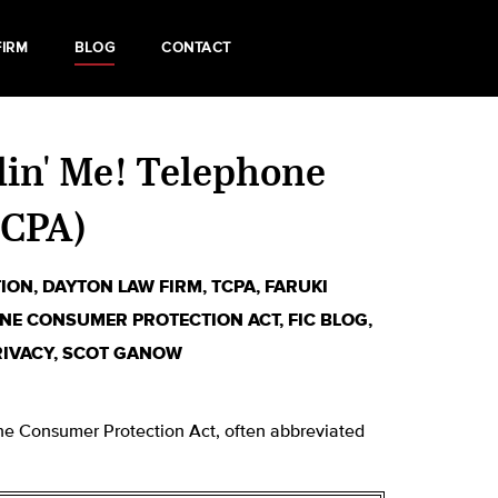
FIRM
BLOG
CONTACT
llin' Me! Telephone
TCPA)
TION
,
DAYTON LAW FIRM
,
TCPA
,
FARUKI
NE CONSUMER PROTECTION ACT
,
FIC BLOG
,
RIVACY
,
SCOT GANOW
hone Consumer Protection Act, often abbreviated