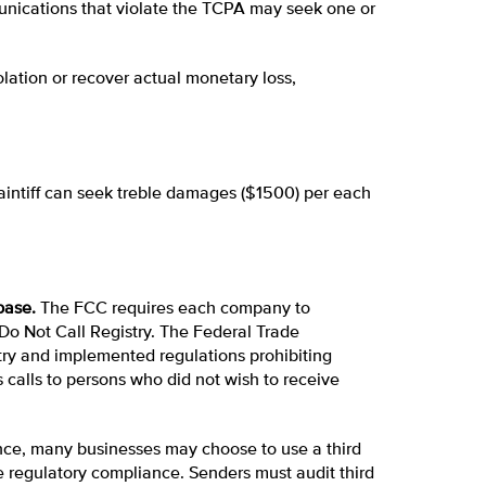
nications that violate the TCPA may seek one or
lation or recover actual monetary loss,
plaintiff can seek treble damages ($1500) per each
base.
The FCC requires each company to
 Do Not Call Registry. The Federal Trade
try and implemented regulations prohibiting
calls to persons who did not wish to receive
e, many businesses may choose to use a third
 regulatory compliance. Senders must audit third