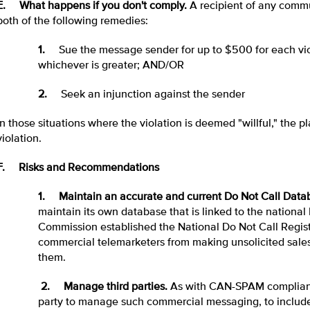
E. What happens if you don't comply.
A recipient of any commu
both of the following remedies:
1.
Sue the message sender for up to $500 for each vio
whichever is greater; AND/OR
2.
Seek an injunction against the sender
In those situations where the violation is deemed "willful," the 
violation.
F. Risks and Recommendations
1. Maintain an accurate and current Do Not Call Data
maintain its own database that is linked to the national
Commission established the National Do Not Call Regis
commercial telemarketers from making unsolicited sales 
them.
2. Manage third parties.
As with CAN-SPAM complianc
party to manage such commercial messaging, to include