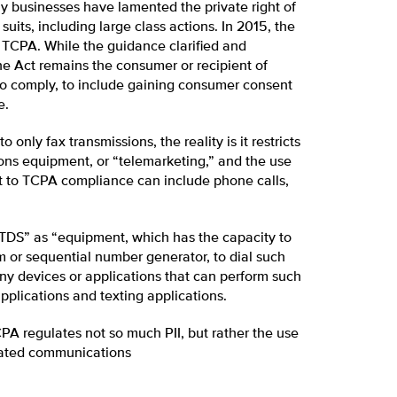
y businesses have lamented the private right of
its, including large class actions. In 2015, the
e TCPA. While the guidance clarified and
he Act remains the consumer or recipient of
 to comply, to include gaining consumer consent
e.
only fax transmissions, the reality is it restricts
ons equipment, or “telemarketing,” and the use
 to TCPA compliance can include phone calls,
TDS” as “equipment, which has the capacity to
 or sequential number generator, to dial such
ny devices or applications that can perform such
pplications and texting applications.
PA regulates not so much PII, but rather the use
ulated communications