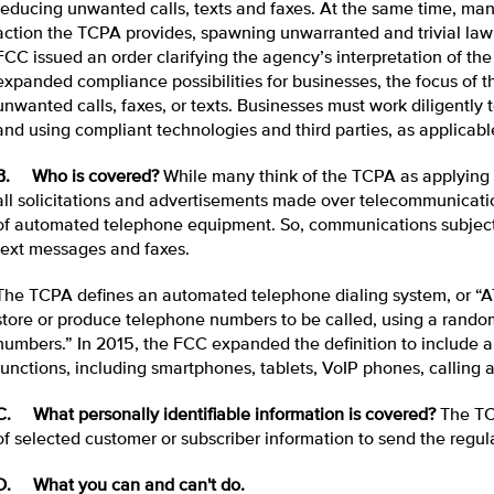
reducing unwanted calls, texts and faxes. At the same time, man
action the TCPA provides, spawning unwarranted and trivial law su
FCC issued an order clarifying the agency’s interpretation of th
expanded compliance possibilities for businesses, the focus of t
unwanted calls, faxes, or texts. Businesses must work diligently
and using compliant technologies and third parties, as applicabl
B. Who is covered?
While many think of the TCPA as applying to 
all solicitations and advertisements made over telecommunicati
of automated telephone equipment. So, communications subject
text messages and faxes.
The TCPA defines an automated telephone dialing system, or “A
store or produce telephone numbers to be called, using a random
numbers.” In 2015, the FCC expanded the definition to include a
functions, including smartphones, tablets, VoIP phones, calling a
C. What personally identifiable information is covered?
The TC
of selected customer or subscriber information to send the reg
D. What you can and can't do.