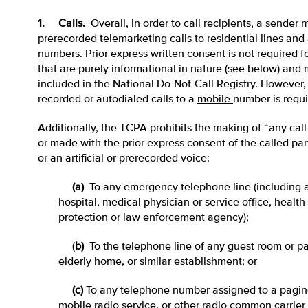
1. Calls.
Overall, in order to call recipients, a sender
prerecorded telemarketing calls to residential lines and 
numbers. Prior express written consent is not required fo
that are purely informational in nature (see below) and
included in the National Do-Not-Call Registry. However, p
recorded or autodialed calls to a
mobile
number is requi
Additionally, the TCPA prohibits the making of “any cal
or made with the prior express consent of the called pa
or an artificial or prerecorded voice:
(a)
To any emergency telephone line (including a
hospital, medical physician or service office, health c
protection or law enforcement agency);
(
b)
To the telephone line of any guest room or pat
elderly home, or similar establishment; or
(c)
To any telephone number assigned to a paging 
mobile radio service, or other radio common carrier 