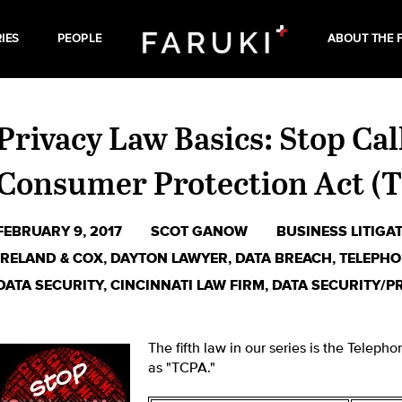
IES
PEOPLE
ABOUT THE 
Privacy Law Basics: Stop Ca
Consumer Protection Act (
FEBRUARY 9, 2017
SCOT GANOW
BUSINESS LITIGA
IRELAND & COX
,
DAYTON LAWYER
,
DATA BREACH
,
TELEPHO
DATA SECURITY
,
CINCINNATI LAW FIRM
,
DATA SECURITY/P
The fifth law in our series is the Telep
as "TCPA."