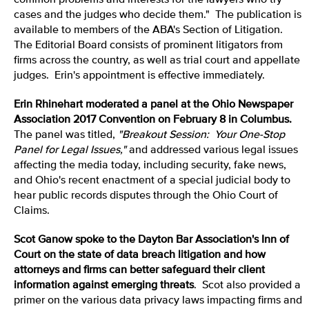
common problems and interests for the lawyers who try
cases and the judges who decide them." The publication is
available to members of the ABA's Section of Litigation.
The Editorial Board consists of prominent litigators from
firms across the country, as well as trial court and appellate
judges. Erin's appointment is effective immediately.
Erin Rhinehart moderated a panel at the Ohio Newspaper
Association 2017 Convention on February 8 in Columbus.
The panel was titled,
"Breakout Session:
Your One-Stop
Panel for Legal Issues
,"
and addressed various legal issues
affecting the media today, including security, fake news,
and Ohio's recent enactment of a special judicial body to
hear public records disputes through the Ohio Court of
Claims.
Scot Ganow spoke to the Dayton Bar Association's Inn of
Court on the state of data breach litigation and how
attorneys and firms can better safeguard their client
information against emerging threats
. Scot also provided a
primer on the various data privacy laws impacting firms and