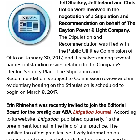
Jeff Sharkey, Jeff Ireland and Chris
Hollon were involved in the
negotiation of a Stipulation and
Recommendation on behalf of The
Dayton Power & Light Company.
The Stipulation and
Recommendation was filed with
the Public Utilities Commission of
Ohio on January 30, 2017, and it resolves among several
parties outstanding issues relating to the Company's
Electric Security Plan. The Stipulation and
Recommendation is subject to Commission review and an
evidentiary hearing on the Stipulation is scheduled to
begin on March 8, 2017.
Erin Rhinehart was recently invited to join the Editorial
Board for the prestigious ABA
Litigation
Journal
.
According
to its website,
Litigation
, published quarterly, "is the
preeminent journal in the field of trial practice. The
publication offers practical yet lively information on