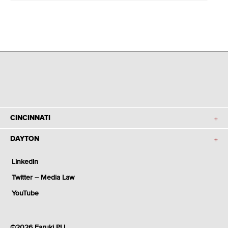
CINCINNATI
DAYTON
LinkedIn
Twitter – Media Law
YouTube
©2026 Faruki PLL