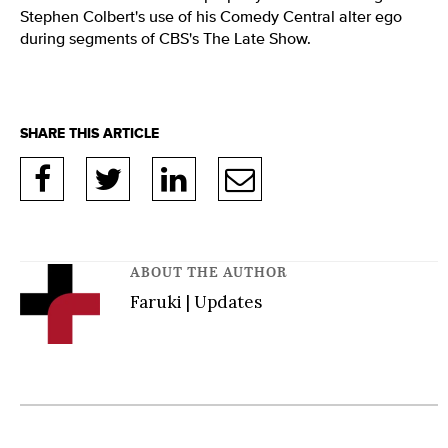
Stephen Colbert's use of his Comedy Central alter ego
during segments of CBS's The Late Show.
ABOUT THE AUTHOR
Faruki | Updates