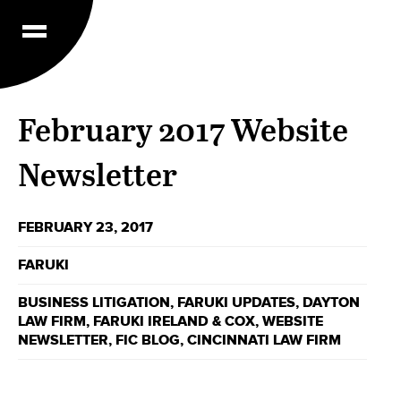
February 2017 Website
Newsletter
FEBRUARY 23, 2017
FARUKI
BUSINESS LITIGATION
,
FARUKI UPDATES
,
DAYTON
LAW FIRM
,
FARUKI IRELAND & COX
,
WEBSITE
NEWSLETTER
,
FIC BLOG
,
CINCINNATI LAW FIRM