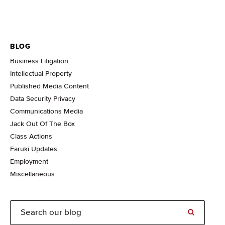
BLOG
Business Litigation
Intellectual Property
Published Media Content
Data Security Privacy
Communications Media
Jack Out Of The Box
Class Actions
Faruki Updates
Employment
Miscellaneous