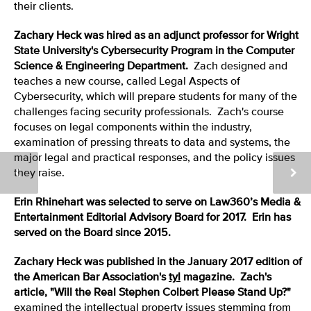
their clients.
Zachary Heck
was hired as an adjunct professor for Wright
State University's Cybersecurity Program in the Computer
Science & Engineering Department.
Zach designed and
teaches a new course, called Legal Aspects of
Cybersecurity, which will prepare students for many of the
challenges facing security professionals. Zach's course
focuses on legal components within the industry,
examination of pressing threats to data and systems, the
major legal and practical responses, and the policy issues
they raise.
Erin Rhinehart was selected to serve on Law360’s Media &
Entertainment Editorial Advisory Board for 2017. Erin has
served on the Board since 2015.
Zachary Heck was published in the January 2017 edition of
the American Bar Association's
tyl
magazine. Zach's
article, "Will the Real Stephen Colbert Please Stand Up?"
examined the intellectual property issues stemming from