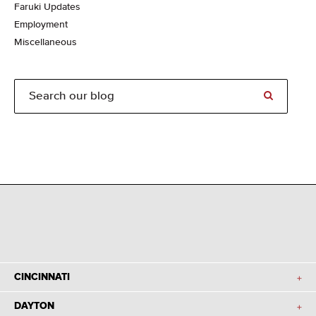
Faruki Updates
Employment
Miscellaneous
CINCINNATI
DAYTON