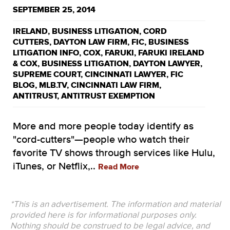
SEPTEMBER 25, 2014
IRELAND
,
BUSINESS LITIGATION
,
CORD
CUTTERS
,
DAYTON LAW FIRM
,
FIC
,
BUSINESS
LITIGATION INFO
,
COX
,
FARUKI
,
FARUKI IRELAND
& COX
,
BUSINESS LITIGATION
,
DAYTON LAWYER
,
SUPREME COURT
,
CINCINNATI LAWYER
,
FIC
BLOG
,
MLB.TV
,
CINCINNATI LAW FIRM
,
ANTITRUST
,
ANTITRUST EXEMPTION
More and more people today identify as
"cord-cutters"—people who watch their
favorite TV shows through services like Hulu,
iTunes, or Netflix,..
Read More
*This is an advertisement. The information and material
provided here is for informational purposes only.
Nothing should be construed to be legal advice, and