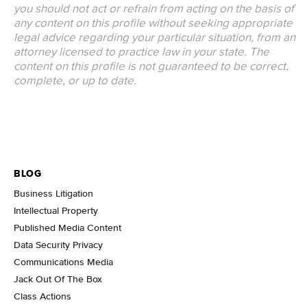
you should not act or refrain from acting on the basis of
any content on this profile without seeking appropriate
legal advice regarding your particular situation, from an
attorney licensed to practice law in your state. The
content on this profile is not guaranteed to be correct,
complete, or up to date.
BLOG
Business Litigation
Intellectual Property
Published Media Content
Data Security Privacy
Communications Media
Jack Out Of The Box
Class Actions