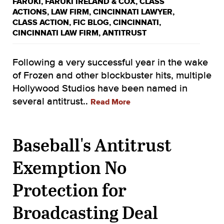
FARUKI
,
FARUKI IRELAND & COX
,
CLASS
ACTIONS
,
LAW FIRM
,
CINCINNATI LAWYER
,
CLASS ACTION
,
FIC BLOG
,
CINCINNATI
,
CINCINNATI LAW FIRM
,
ANTITRUST
Following a very successful year in the wake
of Frozen and other blockbuster hits, multiple
Hollywood Studios have been named in
several antitrust..
Read More
Baseball's Antitrust
Exemption No
Protection for
Broadcasting Deal