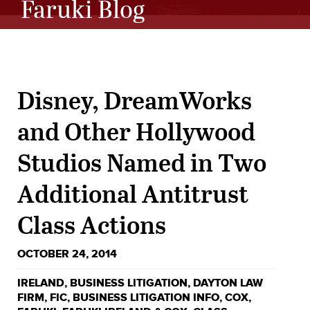
Faruki Blog
Disney, DreamWorks
and Other Hollywood
Studios Named in Two
Additional Antitrust
Class Actions
OCTOBER 24, 2014
IRELAND
,
BUSINESS LITIGATION
,
DAYTON LAW
FIRM
,
FIC
,
BUSINESS LITIGATION INFO
,
COX
,