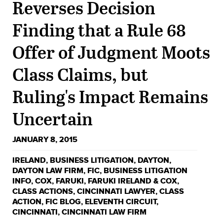
Reverses Decision
Finding that a Rule 68
Offer of Judgment Moots
Class Claims, but
Ruling's Impact Remains
Uncertain
JANUARY 8, 2015
IRELAND
,
BUSINESS LITIGATION
,
DAYTON
,
DAYTON LAW FIRM
,
FIC
,
BUSINESS LITIGATION
INFO
,
COX
,
FARUKI
,
FARUKI IRELAND & COX
,
CLASS ACTIONS
,
CINCINNATI LAWYER
,
CLASS
ACTION
,
FIC BLOG
,
ELEVENTH CIRCUIT
,
CINCINNATI
,
CINCINNATI LAW FIRM