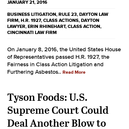
JANUARY 21, 2016
BUSINESS LITIGATION
,
RULE 23
,
DAYTON LAW
FIRM
,
H.R. 1927
,
CLASS ACTIONS
,
DAYTON
LAWYER
,
ERIN RHINEHART
,
CLASS ACTION
,
CINCINNATI LAW FIRM
On January 8, 2016, the United States House
of Representatives passed H.R. 1927, the
Fairness in Class Action Litigation and
Furthering Asbestos..
Read More
Tyson Foods: U.S.
Supreme Court Could
Deal Another Blow to