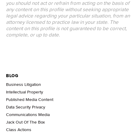
you should not act or refrain from acting on the basis of
any content on this profile without seeking appropriate
legal advice regarding your particular situation, from an
attorney licensed to practice law in your state. The
content on this profile is not guaranteed to be correct,
complete, or up to date.
BLOG
Business Litigation
Intellectual Property
Published Media Content
Data Security Privacy
Communications Media
Jack Out Of The Box
Class Actions