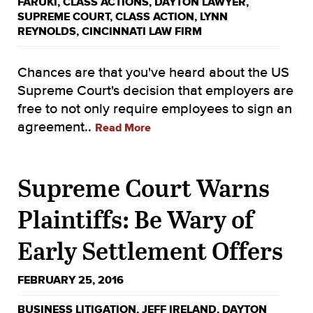
FARUKI
,
CLASS ACTIONS
,
DAYTON LAWYER
,
SUPREME COURT
,
CLASS ACTION
,
LYNN
REYNOLDS
,
CINCINNATI LAW FIRM
Chances are that you've heard about the US
Supreme Court's decision that employers are
free to not only require employees to sign an
agreement..
Read More
Supreme Court Warns
Plaintiffs: Be Wary of
Early Settlement Offers
FEBRUARY 25, 2016
BUSINESS LITIGATION
,
JEFF IRELAND
,
DAYTON