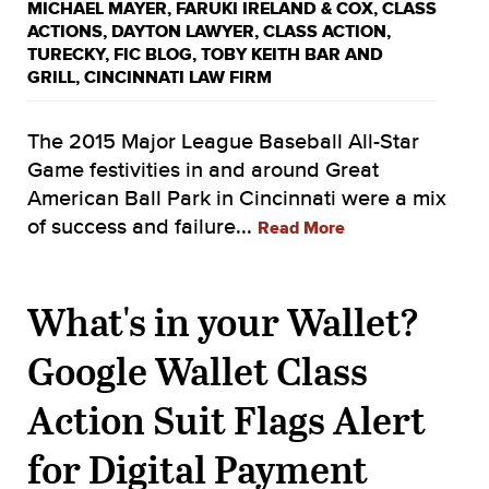
MICHAEL MAYER
,
FARUKI IRELAND & COX
,
CLASS
ACTIONS
,
DAYTON LAWYER
,
CLASS ACTION
,
TURECKY
,
FIC BLOG
,
TOBY KEITH BAR AND
GRILL
,
CINCINNATI LAW FIRM
The 2015 Major League Baseball All-Star
Game festivities in and around Great
American Ball Park in Cincinnati were a mix
of success and failure...
Read More
What's in your Wallet?
Google Wallet Class
Action Suit Flags Alert
for Digital Payment