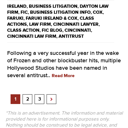
IRELAND
,
BUSINESS LITIGATION
,
DAYTON LAW
FIRM
,
FIC
,
BUSINESS LITIGATION INFO
,
COX
,
FARUKI
,
FARUKI IRELAND & COX
,
CLASS
ACTIONS
,
LAW FIRM
,
CINCINNATI LAWYER
,
CLASS ACTION
,
FIC BLOG
,
CINCINNATI
,
CINCINNATI LAW FIRM
,
ANTITRUST
Following a very successful year in the wake
of Frozen and other blockbuster hits, multiple
Hollywood Studios have been named in
several antitrust..
Read More
1
2
3
*This is an advertisement. The information and material
provided here is for informational purposes only.
Nothing should be construed to be legal advice, and