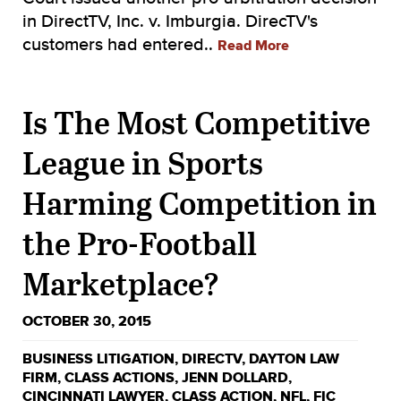
in DirectTV, Inc. v. Imburgia. DirecTV's
customers had entered..
Read More
Is The Most Competitive
League in Sports
Harming Competition in
the Pro-Football
Marketplace?
OCTOBER 30, 2015
BUSINESS LITIGATION
,
DIRECTV
,
DAYTON LAW
FIRM
,
CLASS ACTIONS
,
JENN DOLLARD
,
CINCINNATI LAWYER
,
CLASS ACTION
,
NFL
,
FIC