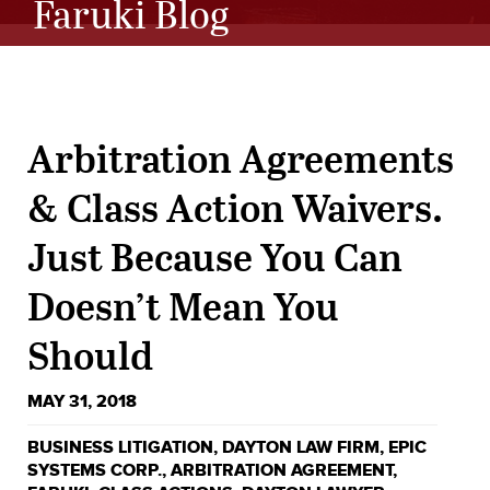
Faruki Blog
Arbitration Agreements
& Class Action Waivers.
Just Because You Can
Doesn’t Mean You
Should
MAY 31, 2018
BUSINESS LITIGATION
,
DAYTON LAW FIRM
,
EPIC
SYSTEMS CORP.
,
ARBITRATION AGREEMENT
,