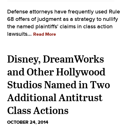
Defense attorneys have frequently used Rule
68 offers of judgment as a strategy to nullify
the named plaintiffs' claims in class action
lawsuits...
Read More
Disney, DreamWorks
and Other Hollywood
Studios Named in Two
Additional Antitrust
Class Actions
OCTOBER 24, 2014