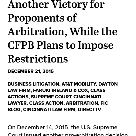
Another Victory for
Proponents of
Arbitration, While the
CFPB Plans to Impose
Restrictions
DECEMBER 21, 2015
BUSINESS LITIGATION
,
AT&T MOBILITY
,
DAYTON
LAW FIRM
,
FARUKI IRELAND & COX
,
CLASS
ACTIONS
,
SUPREME COURT
,
CINCINNATI
LAWYER
,
CLASS ACTION
,
ARBITRATION
,
FIC
BLOG
,
CINCINNATI LAW FIRM
,
DIRECTTV
On December 14, 2015, the U.S. Supreme
Court issued another pro-arbitration decision