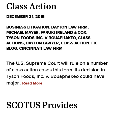
Class Action
DECEMBER 31, 2015
BUSINESS LITIGATION
,
DAYTON LAW FIRM
,
MICHAEL MAYER
,
FARUKI IRELAND & COX
,
TYSON FOODS INC. V BOUAPHAKEO
,
CLASS
ACTIONS
,
DAYTON LAWYER
,
CLASS ACTION
,
FIC
BLOG
,
CINCINNATI LAW FIRM
The U.S. Supreme Court will rule on a number
of class action cases this term. Its decision in
Tyson Foods, Inc. v. Bouaphakeo could have
major..
Read More
SCOTUS Provides