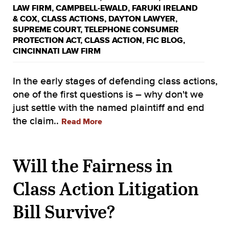
LAW FIRM
,
CAMPBELL-EWALD
,
FARUKI IRELAND
& COX
,
CLASS ACTIONS
,
DAYTON LAWYER
,
SUPREME COURT
,
TELEPHONE CONSUMER
PROTECTION ACT
,
CLASS ACTION
,
FIC BLOG
,
CINCINNATI LAW FIRM
In the early stages of defending class actions,
one of the first questions is – why don't we
just settle with the named plaintiff and end
the claim..
Read More
Will the Fairness in
Class Action Litigation
Bill Survive?