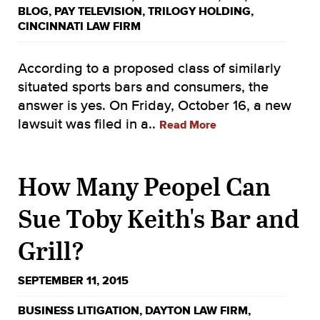
BLOG
,
PAY TELEVISION
,
TRILOGY HOLDING
,
CINCINNATI LAW FIRM
According to a proposed class of similarly
situated sports bars and consumers, the
answer is yes. On Friday, October 16, a new
lawsuit was filed in a..
Read More
How Many Peopel Can
Sue Toby Keith's Bar and
Grill?
SEPTEMBER 11, 2015
BUSINESS LITIGATION
,
DAYTON LAW FIRM
,