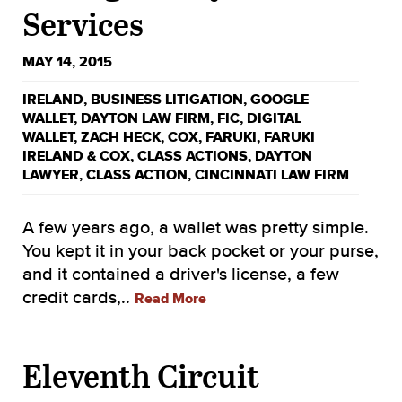
Services
MAY 14, 2015
IRELAND
,
BUSINESS LITIGATION
,
GOOGLE
WALLET
,
DAYTON LAW FIRM
,
FIC
,
DIGITAL
WALLET
,
ZACH HECK
,
COX
,
FARUKI
,
FARUKI
IRELAND & COX
,
CLASS ACTIONS
,
DAYTON
LAWYER
,
CLASS ACTION
,
CINCINNATI LAW FIRM
A few years ago, a wallet was pretty simple.
You kept it in your back pocket or your purse,
and it contained a driver's license, a few
credit cards,..
Read More
Eleventh Circuit