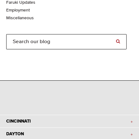
Faruki Updates
Employment
Miscellaneous
CINCINNATI
DAYTON