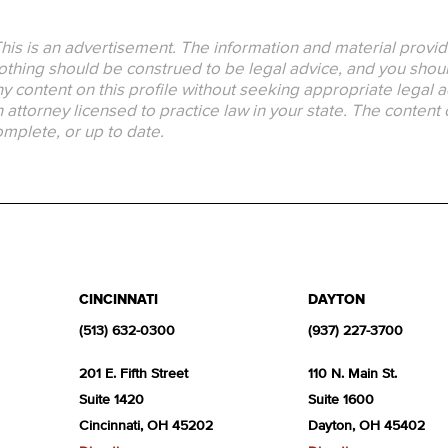
his is an advertisement. The information and material provid
thing should be construed to be legal advice, and you should
y content on this profile without seeking appropriate legal a
 attorney licensed to practice law in your state. The content 
mplete, or up to date.
CINCINNATI
DAYTON
(513) 632-0300
(937) 227-3700
201 E. Fifth Street
110 N. Main St.
Suite 1420
Suite 1600
Cincinnati, OH 45202
Dayton, OH 45402