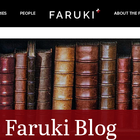
IES
PEOPLE
ABOUT THE 
Faruki Blog