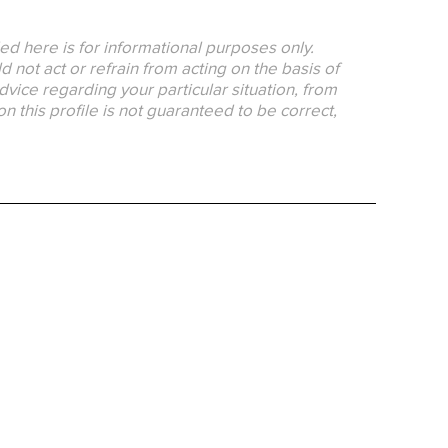
ed here is for informational purposes only.
 not act or refrain from acting on the basis of
dvice regarding your particular situation, from
on this profile is not guaranteed to be correct,