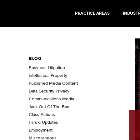
PRACTICE AREAS
INDUSTR
BLOG
Business Litigation
Intellectual Property
Published Media Content
Data Security Privacy
Communications Media
Jack Out Of The Box
Class Actions
Faruki Updates
Employment
Miscellaneous