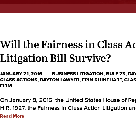
Will the Fairness in Class A
Litigation Bill Survive?
JANUARY 21, 2016
BUSINESS LITIGATION
,
RULE 23
,
DA
CLASS ACTIONS
,
DAYTON LAWYER
,
ERIN RHINEHART
,
CLAS
FIRM
On January 8, 2016, the United States House of R
H.R. 1927, the Fairness in Class Action Litigation a
Read More