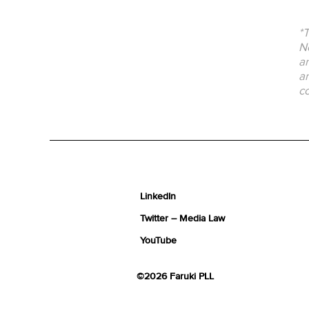
*T
No
an
an
co
LinkedIn
Twitter – Media Law
YouTube
©2026 Faruki PLL