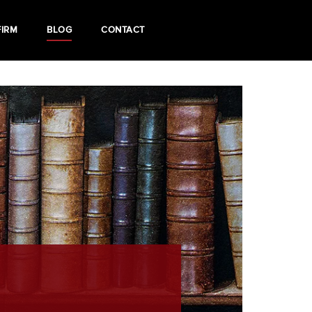
FIRM
BLOG
CONTACT