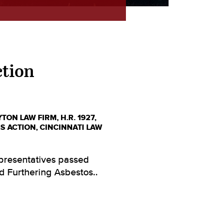
ction
YTON LAW FIRM
,
H.R. 1927
,
S ACTION
,
CINCINNATI LAW
epresentatives passed
nd Furthering Asbestos..