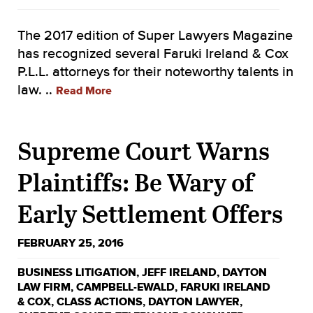
The 2017 edition of Super Lawyers Magazine
has recognized several Faruki Ireland & Cox
P.L.L. attorneys for their noteworthy talents in
law. ..
Read More
Supreme Court Warns
Plaintiffs: Be Wary of
Early Settlement Offers
FEBRUARY 25, 2016
BUSINESS LITIGATION
,
JEFF IRELAND
,
DAYTON
LAW FIRM
,
CAMPBELL-EWALD
,
FARUKI IRELAND
& COX
,
CLASS ACTIONS
,
DAYTON LAWYER
,