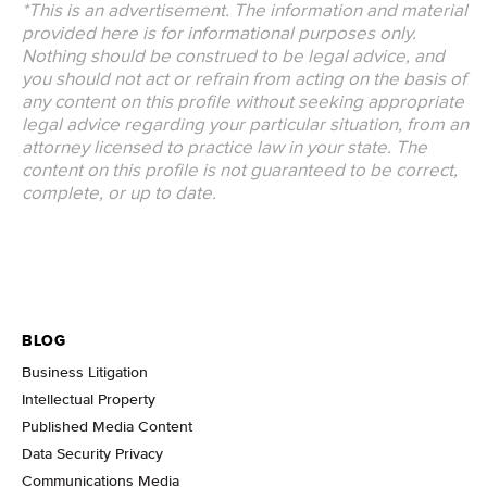
*This is an advertisement. The information and material
provided here is for informational purposes only.
Nothing should be construed to be legal advice, and
you should not act or refrain from acting on the basis of
any content on this profile without seeking appropriate
legal advice regarding your particular situation, from an
attorney licensed to practice law in your state. The
content on this profile is not guaranteed to be correct,
complete, or up to date.
BLOG
Business Litigation
Intellectual Property
Published Media Content
Data Security Privacy
Communications Media