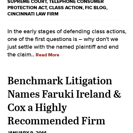
SUPREME COURT
,
TELEPHONE CONSUMER
PROTECTION ACT
,
CLASS ACTION
,
FIC BLOG
,
CINCINNATI LAW FIRM
In the early stages of defending class actions,
one of the first questions is – why don't we
just settle with the named plaintiff and end
the claim..
Read More
Benchmark Litigation
Names Faruki Ireland &
Cox a Highly
Recommended Firm