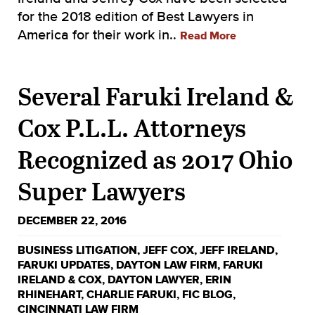
for the 2018 edition of Best Lawyers in
America for their work in..
Read More
Several Faruki Ireland &
Cox P.L.L. Attorneys
Recognized as 2017 Ohio
Super Lawyers
DECEMBER 22, 2016
BUSINESS LITIGATION
,
JEFF COX
,
JEFF IRELAND
,
FARUKI UPDATES
,
DAYTON LAW FIRM
,
FARUKI
IRELAND & COX
,
DAYTON LAWYER
,
ERIN
RHINEHART
,
CHARLIE FARUKI
,
FIC BLOG
,
CINCINNATI LAW FIRM