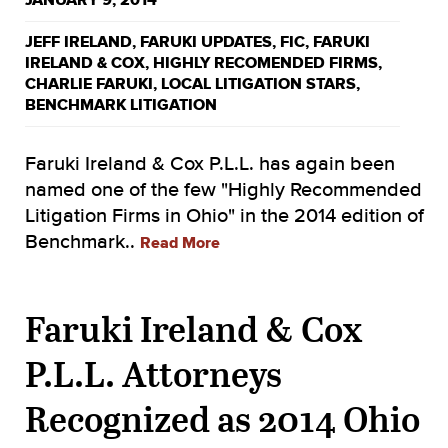
JANUARY 9, 2014
JEFF IRELAND
,
FARUKI UPDATES
,
FIC
,
FARUKI
IRELAND & COX
,
HIGHLY RECOMENDED FIRMS
,
CHARLIE FARUKI
,
LOCAL LITIGATION STARS
,
BENCHMARK LITIGATION
Faruki Ireland & Cox P.L.L. has again been
named one of the few "Highly Recommended
Litigation Firms in Ohio" in the 2014 edition of
Benchmark..
Read More
Faruki Ireland & Cox
P.L.L. Attorneys
Recognized as 2014 Ohio