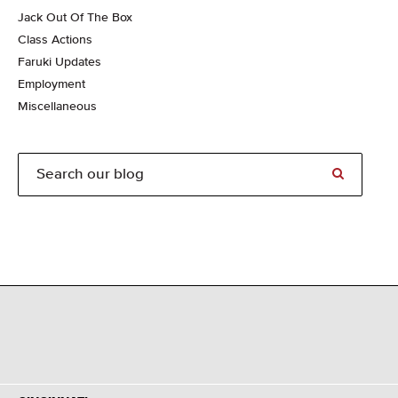
Jack Out Of The Box
Class Actions
Faruki Updates
Employment
Miscellaneous