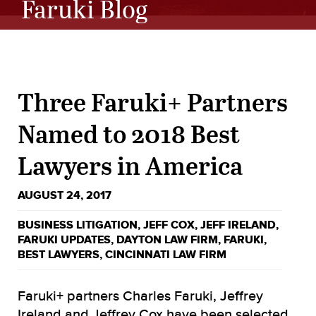
Faruki Blog
Three Faruki+ Partners
Named to 2018 Best
Lawyers in America
AUGUST 24, 2017
BUSINESS LITIGATION
,
JEFF COX
,
JEFF IRELAND
,
FARUKI UPDATES
,
DAYTON LAW FIRM
,
FARUKI
,
BEST LAWYERS
,
CINCINNATI LAW FIRM
Faruki+ partners Charles Faruki, Jeffrey
Ireland and Jeffrey Cox have been selected