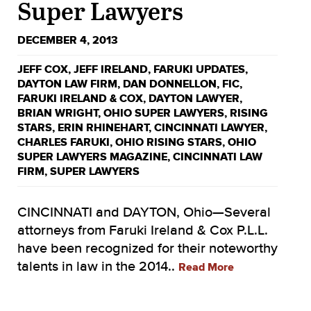
Super Lawyers
DECEMBER 4, 2013
JEFF COX
,
JEFF IRELAND
,
FARUKI UPDATES
,
DAYTON LAW FIRM
,
DAN DONNELLON
,
FIC
,
FARUKI IRELAND & COX
,
DAYTON LAWYER
,
BRIAN WRIGHT
,
OHIO SUPER LAWYERS
,
RISING
STARS
,
ERIN RHINEHART
,
CINCINNATI LAWYER
,
CHARLES FARUKI
,
OHIO RISING STARS
,
OHIO
SUPER LAWYERS MAGAZINE
,
CINCINNATI LAW
FIRM
,
SUPER LAWYERS
CINCINNATI and DAYTON, Ohio—Several
attorneys from Faruki Ireland & Cox P.L.L.
have been recognized for their noteworthy
talents in law in the 2014..
Read More