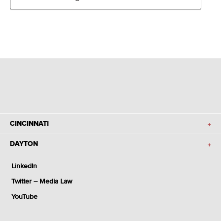
CINCINNATI
DAYTON
LinkedIn
Twitter – Media Law
YouTube