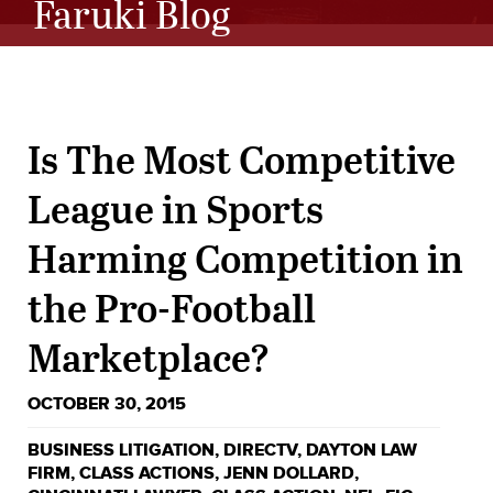
Faruki Blog
Is The Most Competitive
League in Sports
Harming Competition in
the Pro-Football
Marketplace?
OCTOBER 30, 2015
BUSINESS LITIGATION
,
DIRECTV
,
DAYTON LAW
FIRM
,
CLASS ACTIONS
,
JENN DOLLARD
,