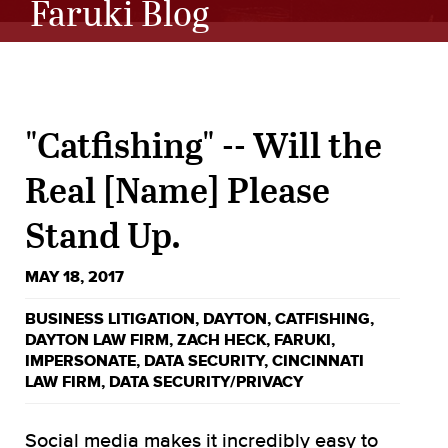
Faruki Blog
"Catfishing" -- Will the
Real [Name] Please
Stand Up.
MAY 18, 2017
BUSINESS LITIGATION
,
DAYTON
,
CATFISHING
,
DAYTON LAW FIRM
,
ZACH HECK
,
FARUKI
,
IMPERSONATE
,
DATA SECURITY
,
CINCINNATI
LAW FIRM
,
DATA SECURITY/PRIVACY
Social media makes it incredibly easy to