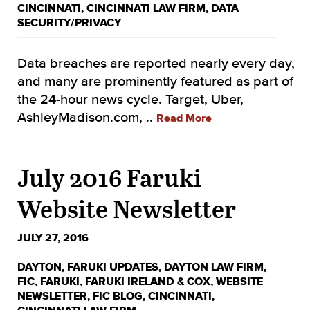
CINCINNATI
,
CINCINNATI LAW FIRM
,
DATA
SECURITY/PRIVACY
Data breaches are reported nearly every day,
and many are prominently featured as part of
the 24-hour news cycle. Target, Uber,
AshleyMadison.com, ..
Read More
July 2016 Faruki
Website Newsletter
JULY 27, 2016
DAYTON
,
FARUKI UPDATES
,
DAYTON LAW FIRM
,
FIC
,
FARUKI
,
FARUKI IRELAND & COX
,
WEBSITE
NEWSLETTER
,
FIC BLOG
,
CINCINNATI
,