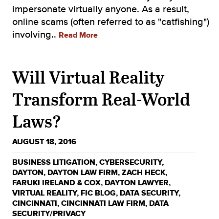
impersonate virtually anyone. As a result,
online scams (often referred to as "catfishing")
involving..
Read More
Will Virtual Reality
Transform Real-World
Laws?
AUGUST 18, 2016
BUSINESS LITIGATION
,
CYBERSECURITY
,
DAYTON
,
DAYTON LAW FIRM
,
ZACH HECK
,
FARUKI IRELAND & COX
,
DAYTON LAWYER
,
VIRTUAL REALITY
,
FIC BLOG
,
DATA SECURITY
,
CINCINNATI
,
CINCINNATI LAW FIRM
,
DATA
SECURITY/PRIVACY