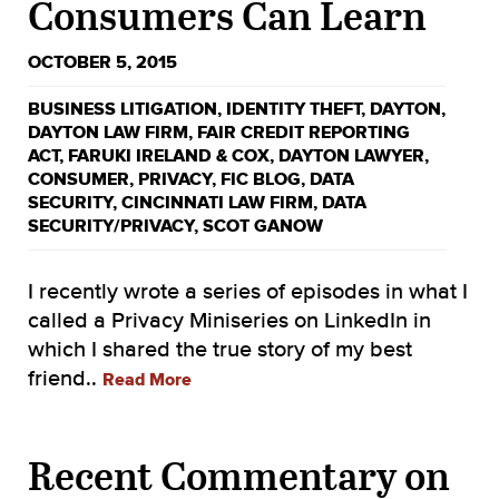
Consumers Can Learn
OCTOBER 5, 2015
BUSINESS LITIGATION
,
IDENTITY THEFT
,
DAYTON
,
DAYTON LAW FIRM
,
FAIR CREDIT REPORTING
ACT
,
FARUKI IRELAND & COX
,
DAYTON LAWYER
,
CONSUMER
,
PRIVACY
,
FIC BLOG
,
DATA
SECURITY
,
CINCINNATI LAW FIRM
,
DATA
SECURITY/PRIVACY
,
SCOT GANOW
I recently wrote a series of episodes in what I
called a Privacy Miniseries on LinkedIn in
which I shared the true story of my best
friend..
Read More
Recent Commentary on