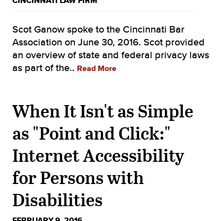
CINCINNATI LAW FIRM
Scot Ganow spoke to the Cincinnati Bar
Association on June 30, 2016. Scot provided
an overview of state and federal privacy laws
as part of the..
Read More
When It Isn't as Simple
as "Point and Click:"
Internet Accessibility
for Persons with
Disabilities
FEBRUARY 9, 2016