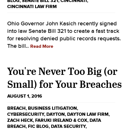
BLOG
,
SENATE BILL 321
,
CINCINNATI
,
CINCINNATI LAW FIRM
Ohio Governor John Kasich recently signed
into law Senate Bill 321 to create a fast track
for resolving denied public records requests.
The bill..
Read More
You're Never Too Big (or
Small) for Your Breaches
AUGUST 1, 2016
BREACH
,
BUSINESS LITIGATION
,
CYBERSECURITY
,
DAYTON
,
DAYTON LAW FIRM
,
ZACH HECK
,
FARUKI IRELAND & COX
,
DATA
BREACH
,
FIC BLOG
,
DATA SECURITY
,