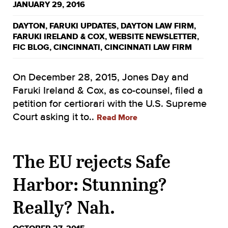
JANUARY 29, 2016
DAYTON
,
FARUKI UPDATES
,
DAYTON LAW FIRM
,
FARUKI IRELAND & COX
,
WEBSITE NEWSLETTER
,
FIC BLOG
,
CINCINNATI
,
CINCINNATI LAW FIRM
On December 28, 2015, Jones Day and
Faruki Ireland & Cox, as co-counsel, filed a
petition for certiorari with the U.S. Supreme
Court asking it to..
Read More
The EU rejects Safe
Harbor: Stunning?
Really? Nah.