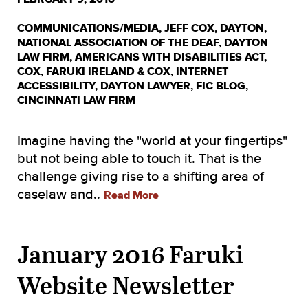
COMMUNICATIONS/MEDIA
,
JEFF COX
,
DAYTON
,
NATIONAL ASSOCIATION OF THE DEAF
,
DAYTON
LAW FIRM
,
AMERICANS WITH DISABILITIES ACT
,
COX
,
FARUKI IRELAND & COX
,
INTERNET
ACCESSIBILITY
,
DAYTON LAWYER
,
FIC BLOG
,
CINCINNATI LAW FIRM
Imagine having the "world at your fingertips"
but not being able to touch it. That is the
challenge giving rise to a shifting area of
caselaw and..
Read More
January 2016 Faruki
Website Newsletter