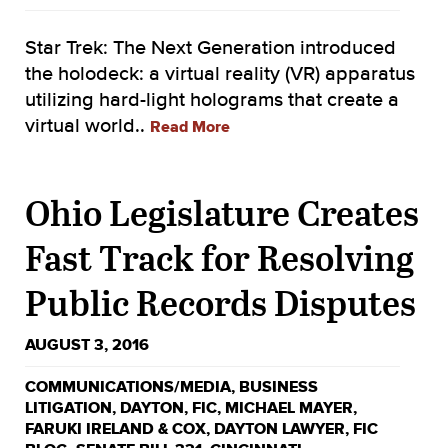
Star Trek: The Next Generation introduced
the holodeck: a virtual reality (VR) apparatus
utilizing hard-light holograms that create a
virtual world..
Read More
Ohio Legislature Creates
Fast Track for Resolving
Public Records Disputes
AUGUST 3, 2016
COMMUNICATIONS/MEDIA
,
BUSINESS
LITIGATION
,
DAYTON
,
FIC
,
MICHAEL MAYER
,
FARUKI IRELAND & COX
,
DAYTON LAWYER
,
FIC