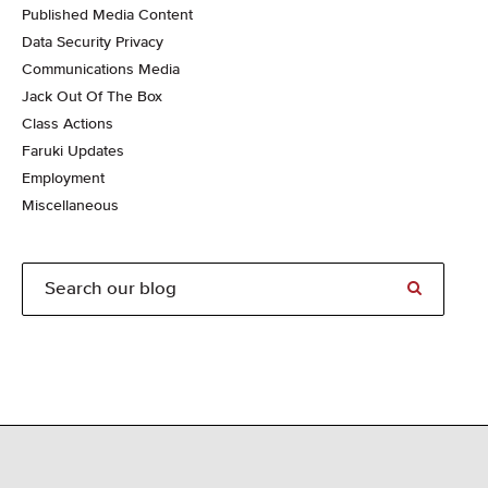
Published Media Content
Data Security Privacy
Communications Media
Jack Out Of The Box
Class Actions
Faruki Updates
Employment
Miscellaneous