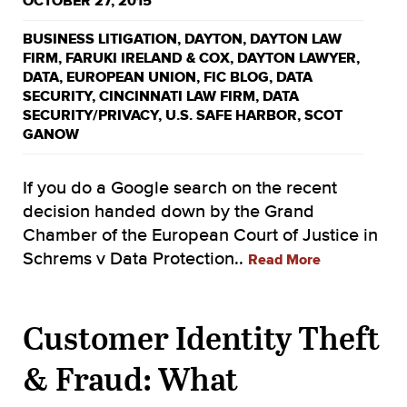
OCTOBER 27, 2015
BUSINESS LITIGATION
,
DAYTON
,
DAYTON LAW
FIRM
,
FARUKI IRELAND & COX
,
DAYTON LAWYER
,
DATA
,
EUROPEAN UNION
,
FIC BLOG
,
DATA
SECURITY
,
CINCINNATI LAW FIRM
,
DATA
SECURITY/PRIVACY
,
U.S. SAFE HARBOR
,
SCOT
GANOW
If you do a Google search on the recent
decision handed down by the Grand
Chamber of the European Court of Justice in
Schrems v Data Protection..
Read More
Customer Identity Theft
& Fraud: What