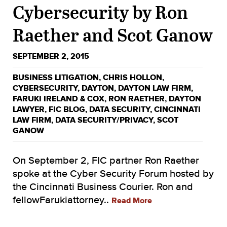
Cybersecurity by Ron
Raether and Scot Ganow
SEPTEMBER 2, 2015
BUSINESS LITIGATION
,
CHRIS HOLLON
,
CYBERSECURITY
,
DAYTON
,
DAYTON LAW FIRM
,
FARUKI IRELAND & COX
,
RON RAETHER
,
DAYTON
LAWYER
,
FIC BLOG
,
DATA SECURITY
,
CINCINNATI
LAW FIRM
,
DATA SECURITY/PRIVACY
,
SCOT
GANOW
On September 2, FIC partner Ron Raether
spoke at the Cyber Security Forum hosted by
the Cincinnati Business Courier. Ron and
fellowFarukiattorney..
Read More