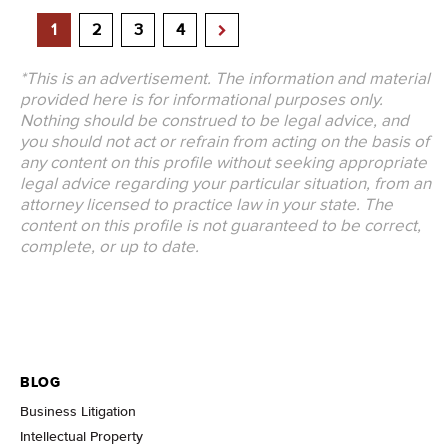
1
2
3
4
*This is an advertisement. The information and material
provided here is for informational purposes only.
Nothing should be construed to be legal advice, and
you should not act or refrain from acting on the basis of
any content on this profile without seeking appropriate
legal advice regarding your particular situation, from an
attorney licensed to practice law in your state. The
content on this profile is not guaranteed to be correct,
complete, or up to date.
BLOG
Business Litigation
Intellectual Property