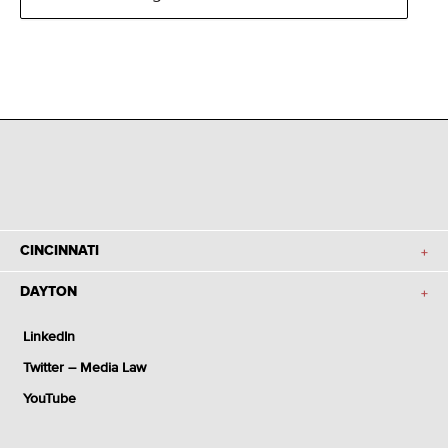
CINCINNATI
DAYTON
LinkedIn
Twitter – Media Law
YouTube