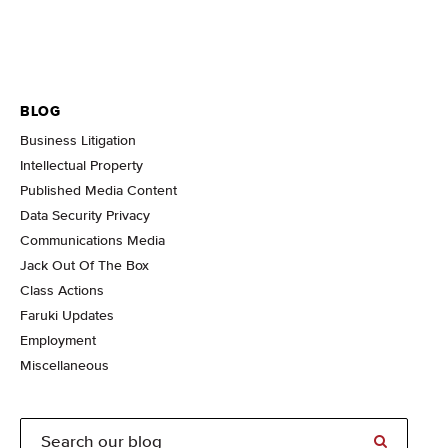
BLOG
Business Litigation
Intellectual Property
Published Media Content
Data Security Privacy
Communications Media
Jack Out Of The Box
Class Actions
Faruki Updates
Employment
Miscellaneous