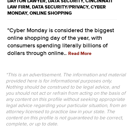
DAYTON LAWYER
,
DATA SECURITY
,
CINCINNATI
LAW FIRM
,
DATA SECURITY/PRIVACY
,
CYBER
MONDAY
,
ONLINE SHOPPING
"Cyber Monday is considered the biggest
online shopping day of the year, with
consumers spending literally billions of
dollars through online..
Read More
*This is an advertisement. The information and material
provided here is for informational purposes only.
Nothing should be construed to be legal advice, and
you should not act or refrain from acting on the basis of
any content on this profile without seeking appropriate
legal advice regarding your particular situation, from an
attorney licensed to practice law in your state. The
content on this profile is not guaranteed to be correct,
complete, or up to date.