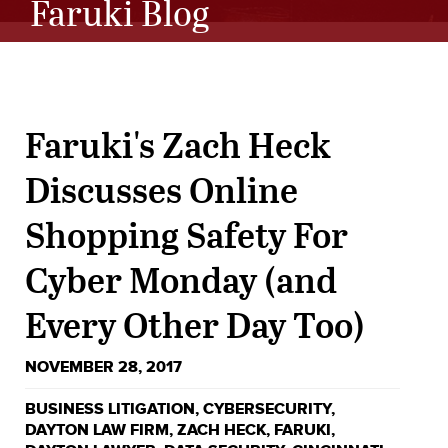
Faruki Blog
Faruki's Zach Heck
Discusses Online
Shopping Safety For
Cyber Monday (and
Every Other Day Too)
NOVEMBER 28, 2017
BUSINESS LITIGATION
,
CYBERSECURITY
,
DAYTON LAW FIRM
,
ZACH HECK
,
FARUKI
,