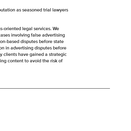
putation as seasoned trial lawyers
ss-oriented legal services. We
ses involving false advertising
ion-based disputes before state
on in advertising disputes before
y clients have gained a strategic
ng content to avoid the risk of