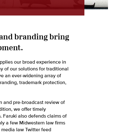
 and branding bring
pment.
pplies our broad experience in
of our solutions for traditional
lve an ever-widening array of
branding, trademark protection,
on and pre-broadcast review of
dition, we offer timely
 Faruki also defends claims of
nly a few Midwestern law firms
 media law Twitter feed