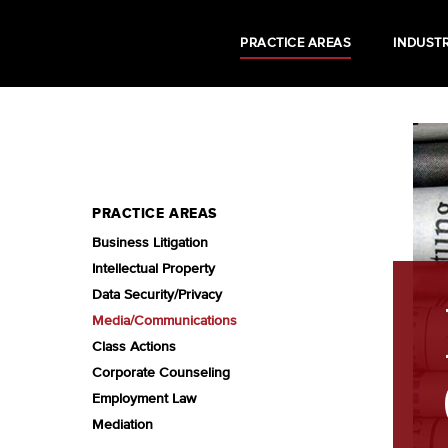
PRACTICE AREAS
INDUSTR
PRACTICE AREAS
Business Litigation
Intellectual Property
Data Security/Privacy
Media/Communications
Class Actions
Corporate Counseling
Employment Law
Mediation