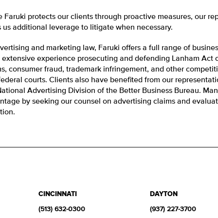
e Faruki protects our clients through proactive measures, our re
 us additional leverage to litigate when necessary.
vertising and marketing law, Faruki offers a full range of busine
 extensive experience prosecuting and defending Lanham Act ca
ms, consumer fraud, trademark infringement, and other competit
ederal courts. Clients also have benefited from our representati
National Advertising Division of the Better Business Bureau. Man
ntage by seeking our counsel on advertising claims and evaluati
ation.
CINCINNATI
DAYTON
(513) 632-0300
(937) 227-3700