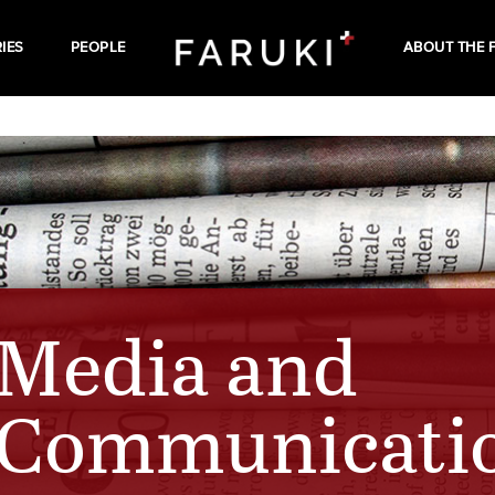
IES
PEOPLE
ABOUT THE 
Media and
Communicati