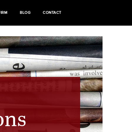
FIRM
BLOG
CONTACT
ons