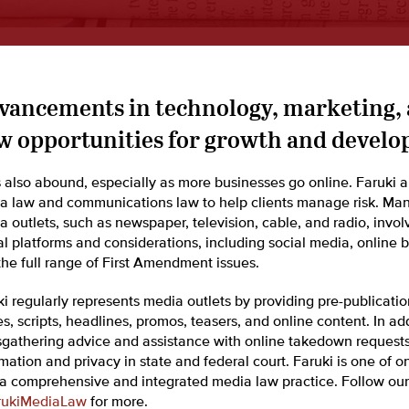
vancements in technology, marketing,
w opportunities for growth and develo
s also abound, especially as more businesses go online. Faruki a
a law and communications law to help clients manage risk. Many 
a outlets, such as newspaper, television, cable, and radio, invo
al platforms and considerations, including social media, online 
the full range of First Amendment issues.
ki regularly represents media outlets by providing pre-publicati
es, scripts, headlines, promos, teasers, and online content. In ad
gathering advice and assistance with online takedown requests.
ation and privacy in state and federal court. Faruki is one of o
 a comprehensive and integrated media law practice. Follow our
ukiMediaLaw
for more.