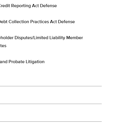
Credit Reporting Act Defense
Debt Collection Practices Act Defense
holder Disputes/Limited Liability Member
tes
 and Probate Litigation