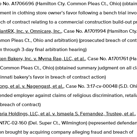
 No. A1706696 (Hamilton Cty. Common Pleas Ct., Ohio) (obtai
ment in clothing store owner’s favor following a bench trial invo
ch of contract relating to a commercial construction build-out pr
antRX, Inc. v. Omnicare, Inc.
, Case No. A1701994 (Hamilton Cty
on Pleas Ct., Ohio and arbitration) (prosecuted breach of cont
m through 3-day final arbitration hearing)
en Bakery, Inc. v. Myrna Rae, LLC, et al.
, Case No. A1701761 (Ha
 Common Pleas Ct., Ohio) (obtained summary judgment on all cl
innati bakery’s favor in breach of contract action)
ng, et al. v. Nagengast, et al.
, Case No. 3:17-cv-00048 (S.D. Ohi
ended employer against claims of religious discrimination, retali
breach of contract)
ria Holdings, LLC, et al. v. Ismaela S. Fernandez, Trustee, et al.
N17C-02-160 (Del. Super Ct., Wilmington) (represented defendan
on brought by acquiring company alleging fraud and breach of