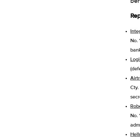
ben
Rep
Inte
No. 
bank
Logi
(def
Airt
Cty.
secr
Robe
No. 
admi
Hell