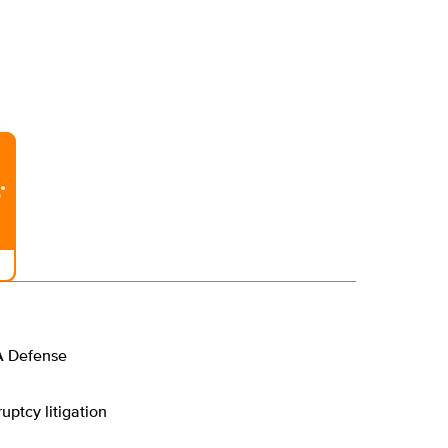
A Defense
uptcy litigation