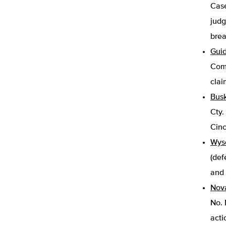
Case
judg
brea
Guid
Comm
clai
Busk
Cty.
Cinc
Wyso
(def
and 
Nova
No. 
acti