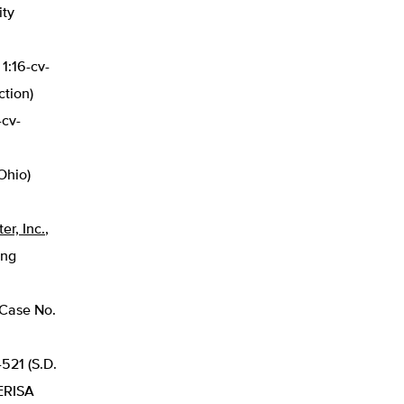
ity
 1:16-cv-
ction)
-cv-
Ohio)
er, Inc.
,
ing
 Case No.
-521 (S.D.
 ERISA