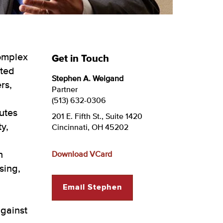
complex
Get in Touch
ated
Stephen A. Weigand
rs,
Partner
(513) 632-0306
utes
201 E. Fifth St., Suite 1420
y,
Cincinnati, OH 45202
n
Download VCard
sing,
Email Stephen
against