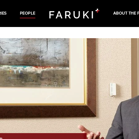
IES
PEOPLE
ABOUT THE 