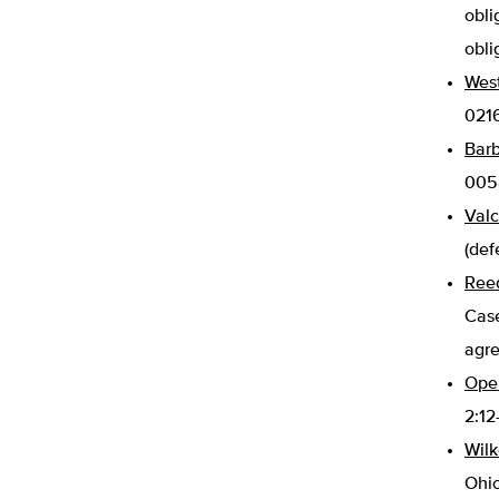
obli
obli
West
0216
Barb
0058
Valc
(def
Reed
Case
agr
Oper
2:12
Wilk
Ohio