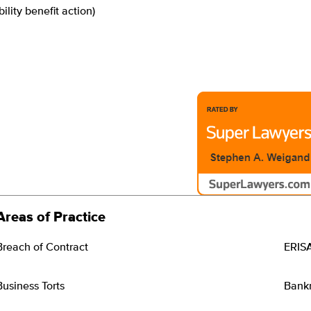
bility benefit action)
Areas of Practice
Breach of Contract
ERIS
Business Torts
Bankr