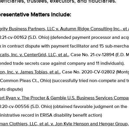
eficiaries, trustees, executors, and fiduciaries.
resentative Matters Include:
grity Business Partners, LLC v. Autumn Ridge Consulting Inc., et 
1:21-cv-00162 (S.D. Ohio) (defended payment processor and acq
 in contract dispute with payment facilitator and 15 sub-mercha
calis, Inc. v. CenterGrid, LLC, et al.
, Case No. 21-cv-12894 (E.D. M
ended trade secrets case against company and 11 individuals).
ron, Inc. v. James Tobias, et al.
, Case No. 2020-CV-02802 (Mont
 Common Pleas Ct., Ohio) (successfully tried non-compete and t
ets dispute)
rt Ryan v. The Procter & Gamble U.S. Business Services Compa
1:20-cv-00556 (S.D. Ohio) (obtained favorable judgment on the
nistrative record in ERISA disability benefit action)
man Clothiers, LLC, et al. v. Jon Kyle Henson and Hengar Group