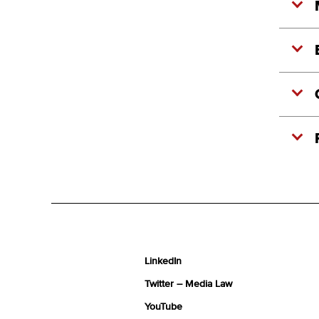
LinkedIn
Twitter – Media Law
YouTube