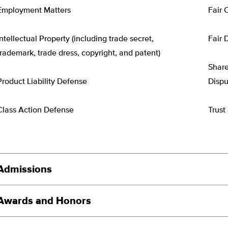
Employment Matters
Fair 
Intellectual Property (including trade secret,
Fair 
trademark, trade dress, copyright, and patent)
Share
Product Liability Defense
Dispu
Class Action Defense
Trust
Admissions
Awards and Honors