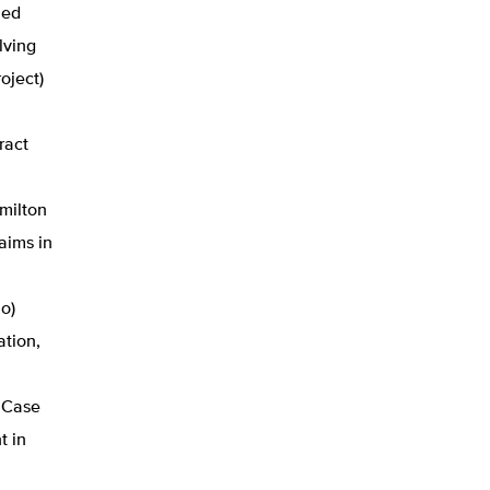
ned
lving
oject)
.
ract
milton
aims in
o)
ation,
, Case
t in