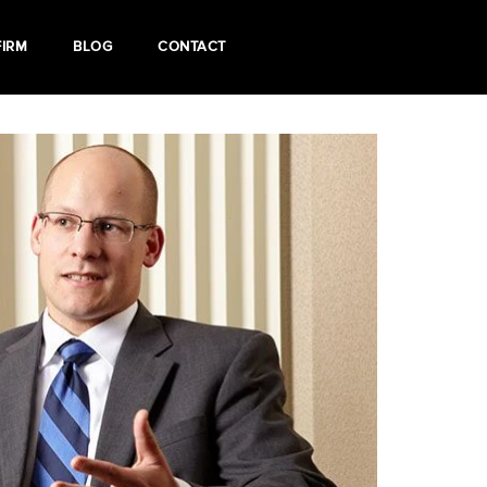
FIRM
BLOG
CONTACT