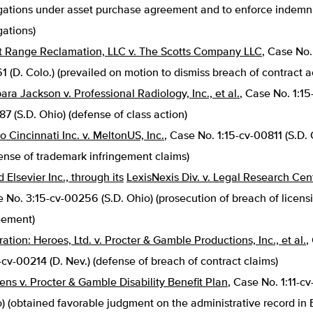
gations under asset purchase agreement and to enforce indemn
gations)
 Range Reclamation, LLC v. The Scotts Company LLC
, Case No.
1 (D. Colo.) (prevailed on motion to dismiss breach of contract a
ara Jackson v. Professional Radiology, Inc., et al.
, Case No. 1:15
7 (S.D. Ohio) (defense of class action)
o Cincinnati Inc. v. MeltonUS, Inc.
, Case No. 1:15-cv-00811 (S.D. 
ense of trademark infringement claims)
 Elsevier Inc., through its
LexisNexis Div. v. Legal Research Cent
 No. 3:15-cv-00256 (S.D. Ohio) (prosecution of breach of licens
eement)
ation: Heroes, Ltd. v. Procter & Gamble Productions, Inc., et al.
,
-cv-00214 (D. Nev.) (defense of breach of contract claims)
ens v. Procter & Gamble Disability Benefit Plan
, Case No. 1:11-cv
) (obtained favorable judgment on the administrative record in