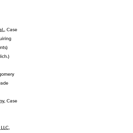
al.
, Case
uiring
nts)
ich.)
gomery
rade
ny
,
Case
, LLC
,