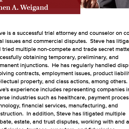
R
hen A. Weigand
ve is a successful trial attorney and counselor on 
al issues and commercial disputes. Steve has litig
 tried multiple non-compete and trade secret matte
cessfully obtaining temporary, preliminary, and
manent injunctions. He has regularly handled disp
olving contracts, employment issues, product liabilit
ellectual property, and class actions, among others.
ve's experience includes representing companies i
erse industries such as healthcare, payment proces
hnology, financial services, manufacturing, and
struction. In addition, Steve has litigated multiple
bate, estate, and trust disputes, working with and 