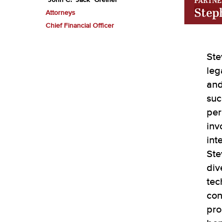
PARTNE
John C. "Jack" Greiner
Step
Attorneys
Chief Financial Officer
Ste
leg
and
suc
per
inv
int
Ste
div
tec
con
pro