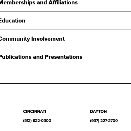
Memberships and Affiliations
Education
Community Involvement
Publications and Presentations
CINCINNATI
DAYTON
(513) 632-0300
(937) 227-3700