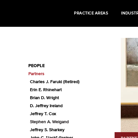
PRACTICE AREAS
INDUSTR
PEOPLE
Partners
Charles J. Faruki (Retired)
Erin E. Rhinehart
Brian D. Wright
D. Jeffrey Ireland
Jeffrey T. Cox
Stephen A. Weigand
Jeffrey S. Sharkey